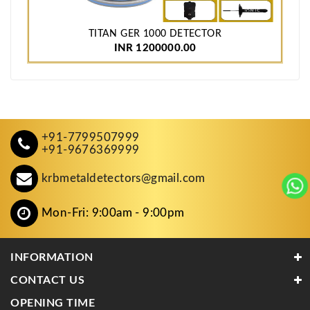
TITAN GER 1000 DETECTOR
INR 1200000.00
+91-7799507999
+91-9676369999
krbmetaldetectors@gmail.com
Mon-Fri: 9:00am - 9:00pm
INFORMATION
CONTACT US
OPENING TIME