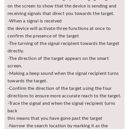
on the screen to show that the device is sending and
receiving signals that direct you towards the target.
-When a signal is received
the device will activate three functions at once to
confirm the presence of the target
-The turning of the signal recipient towards the target
directly.
-The direction of the target appears on the smart
screen.
-Making a beep sound when the signal recipient turns
towards the target.
-Confirm the direction of the target using the four
directions to ensure more accurate reach to the target.
-Trace the signal and when the signal recipient turns
back
this means that you have gone past the target
-Narrow the search location by marking it as the