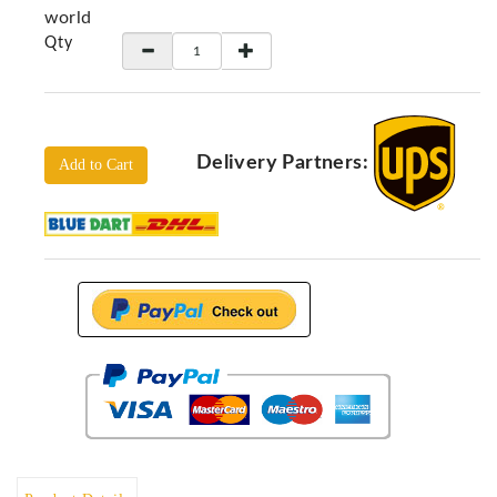
Locators
world
Qty
KS-
Analysis
GPR
GPR
Systems
Delivery Partners:
Add to Cart
Proceq
GPR
Pundit
Pulse
Echo
ADRENALIN
DETECTORS
GER
Water
Detectors
KTS
Products