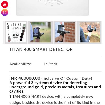
GER
Detectors
Nokta -
Makro
Detectors
Detector
GR
DRS
TITAN 400 SMART DETECTOR
Products
Germany
Availability:
In Stock
Detectors
NOTSI
Detectors
INR 480000.00
(Inclusive Of Custom Duty)
A powerful 3 systems device for detecting
Geo
underground gold, precious metals, treasures and
Ground
cavities
Detectors
TITAN 400 SMART device, with a completely new
Mega
design, besides the device is the first of its kind in the