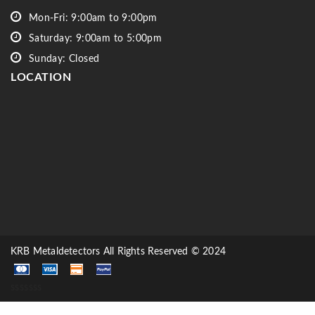
Mon-Fri: 9:00am to 9:00pm
Saturday: 9:00am to 5:00pm
Sunday: Closed
LOCATION
KRB Metaldetectors All Rights Reserved © 2024
sssssss