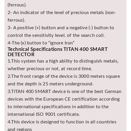
(ferrous).
2- An indicator of the level of precious metals (non-
ferrous).
3- A positive (+) button and a negative (-) button to
control the sensitivity level. of the search coil.
4-The (x) button to “ignore Iron”
Technical Specifications TITAN 400 SMART
DETECTOR
1.This system has a high ability to distinguish metals,
whether precious or not, at record time.
2.The front range of the device is 3000 meters square
and the depth is 25 meters underground.
3.TITAN 400 SMART device is one of the best German
devices with the European CE certification according
to international specifications in addition to the
international ISO 9001 certificate.
4.This device is designed to function in all countries
and regions