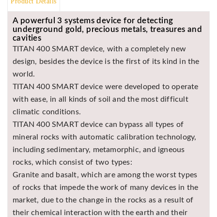
Product Details
BR
A powerful 3 systems device for detecting
Detectors
underground gold, precious metals, treasures and
Mineoro
cavities
TITAN 400 SMART device, with a completely new
Next Lab
design, besides the device is the first of its kind in the
Detectors
world.
Minelab
TITAN 400 SMART device were developed to operate
Metal
Detectors
with ease, in all kinds of soil and the most difficult
climatic conditions.
Stinger
Detectors
TITAN 400 SMART device can bypass all types of
mineral rocks with automatic calibration technology,
Golden
including sedimentary, metamorphic, and igneous
Mask
Detectors
rocks, which consist of two types:
Granite and basalt, which are among the worst types
REX METAL
DETECTORS
of rocks that impede the work of many devices in the
market, due to the change in the rocks as a result of
Goldxtra
Detectors
their chemical interaction with the earth and their