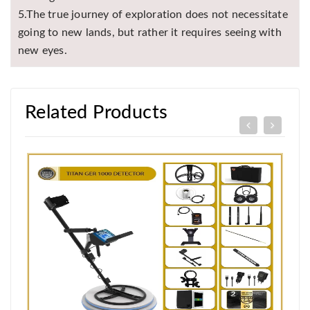
5.The true journey of exploration does not necessitate
going to new lands, but rather it requires seeing with
new eyes.
Related Products