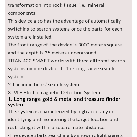
transformation into rock tissue, i.e., mineral
Asya
Detectors
components
This device also has the advantage of automatically
Groundtech
Detectors
switching to search systems once the parts for each
system are installed.
TH Metal
Detectors
The front range of the device is 3000 meters square
and the depth is 25 meters underground.
TITAN 400 SMART works with three different search
systems on one device. 1- The long-range search
system.
2-The ionic fields’ search system.
3- VLF Electromagnetic Detection System.
1. Long range gold & metal and treasure finder
system
This system is characterized by high accuracy in
identifying and monitoring the target location and
restricting it within a square meter distance.
-The device starts searching by showing light signals