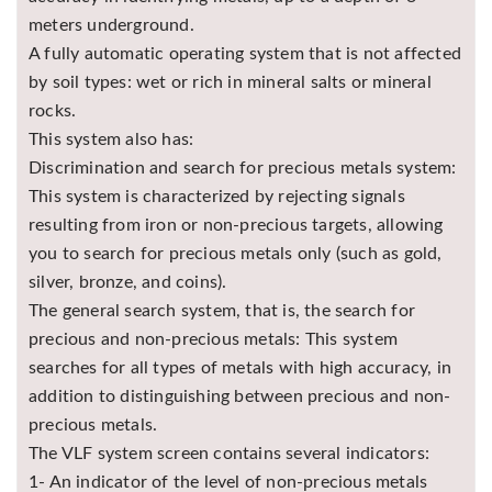
meters underground.
A fully automatic operating system that is not affected
by soil types: wet or rich in mineral salts or mineral
rocks.
This system also has:
Discrimination and search for precious metals system:
This system is characterized by rejecting signals
resulting from iron or non-precious targets, allowing
you to search for precious metals only (such as gold,
silver, bronze, and coins).
The general search system, that is, the search for
precious and non-precious metals: This system
searches for all types of metals with high accuracy, in
addition to distinguishing between precious and non-
precious metals.
The VLF system screen contains several indicators:
1- An indicator of the level of non-precious metals