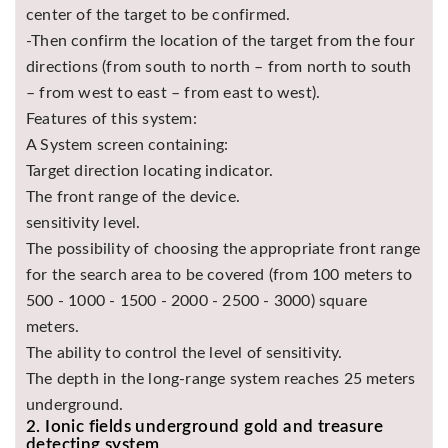
center of the target to be confirmed.
-Then confirm the location of the target from the four
directions (from south to north – from north to south
– from west to east – from east to west).
Features of this system:
A System screen containing:
Target direction locating indicator.
The front range of the device.
sensitivity level.
The possibility of choosing the appropriate front range
for the search area to be covered (from 100 meters to
500 - 1000 - 1500 - 2000 - 2500 - 3000) square
meters.
The ability to control the level of sensitivity.
The depth in the long-range system reaches 25 meters
underground.
2. Ionic fields underground gold and treasure
detecting system