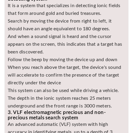
It is a system that specializes in detecting ionic fields
that form around gold and buried treasures.
Search by moving the device from right to left, it
should have an angle equivalent to 180 degrees.
And when a sound signal is heard and the cursor
appears on the screen, this indicates that a target has
been discovered.
Follow the beep by moving the device up and down
When you reach above the target, the device's sound
will accelerate to confirm the presence of the target
directly under the device
This system can also be used while driving a vehicle.
The depth in the ionic system reaches 25 meters
underground and the front range is 3000 meters.
3. VLF electromagnetic precious and non-
precious metals search system
An advanced automatic (VLF) system with high
accuracy in identifying metals, up to a depth of 3