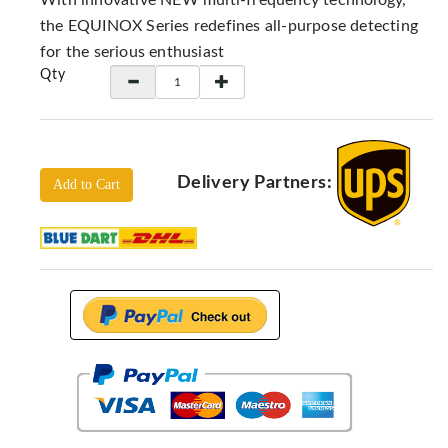
With innovative NEW multi-frequency technology,
Locators
the EQUINOX Series redefines all-purpose detecting
KS-
for the serious enthusiast
Analysis
Qty
GPR
GPR
Systems
Proceq
Delivery Partners:
Add to Cart
GPR
Pundit
Pulse
Echo
ADRENALIN
DETECTORS
GER
Water
Detectors
KTS
Products