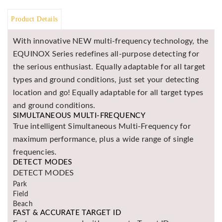
BR
Product Details
Detectors
Mineoro
With innovative NEW multi-frequency technology, the
EQUINOX Series redefines all-purpose detecting for
Next Lab
Detectors
the serious enthusiast. Equally adaptable for all target
types and ground conditions, just set your detecting
Minelab
Metal
location and go! Equally adaptable for all target types
Detectors
and ground conditions.
SIMULTANEOUS MULTI-FREQUENCY
Stinger
True intelligent Simultaneous Multi-Frequency for
Detectors
maximum performance, plus a wide range of single
Golden
frequencies.
Mask
DETECT MODES
Detectors
DETECT MODES
REX METAL
Park
DETECTORS
Field
Beach
Goldxtra
FAST & ACCURATE TARGET ID
Detectors