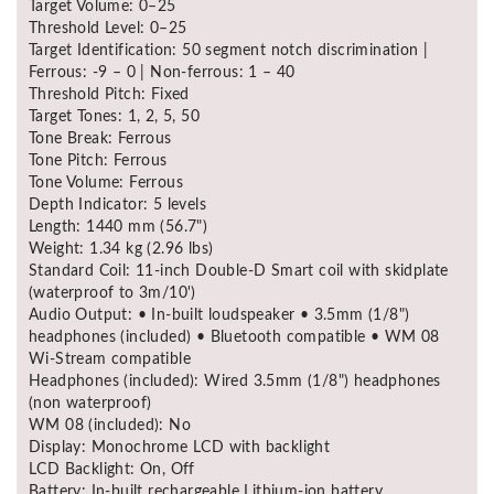
Target Volume: 0–25
Threshold Level: 0–25
Target Identification: 50 segment notch discrimination |
Ferrous: -9 – 0 | Non-ferrous: 1 – 40
Threshold Pitch: Fixed
Target Tones: 1, 2, 5, 50
Tone Break: Ferrous
Tone Pitch: Ferrous
Tone Volume: Ferrous
Depth Indicator: 5 levels
Length: 1440 mm (56.7")
Weight: 1.34 kg (2.96 lbs)
Standard Coil: 11-inch Double-D Smart coil with skidplate
(waterproof to 3m/10')
Audio Output: • In-built loudspeaker • 3.5mm (1/8")
headphones (included) • Bluetooth compatible • WM 08
Wi-Stream compatible
Headphones (included): Wired 3.5mm (1/8") headphones
(non waterproof)
WM 08 (included): No
Display: Monochrome LCD with backlight
LCD Backlight: On, Off
Battery: In-built rechargeable Lithium-ion battery