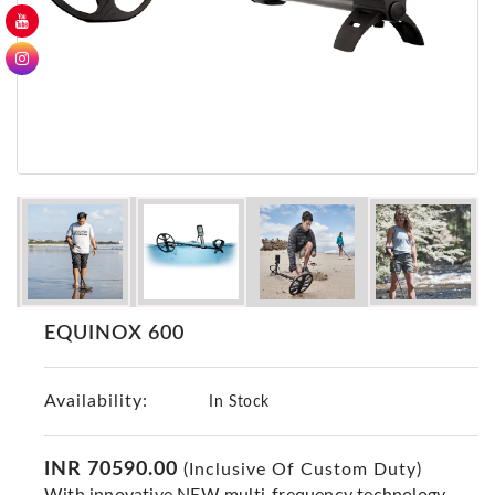
GER
Detectors
Nokta -
Makro
Detectors
Detector
GR
DRS
Products
Germany
Detectors
EQUINOX 600
NOTSI
Detectors
Availability:
Geo
In Stock
Ground
Detectors
INR 70590.00
(Inclusive Of Custom Duty)
Mega