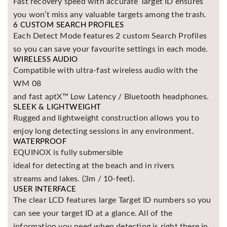
Fast recovery speed with accurate Target ID ensures
Asya
you won’t miss any valuable targets among the trash.
Detectors
6 CUSTOM SEARCH PROFILES
Each Detect Mode features 2 custom Search Profiles
Groundtech
Detectors
so you can save your favourite settings in each mode.
WIRELESS AUDIO
TH Metal
Compatible with ultra-fast wireless audio with the
Detectors
WM 08
and fast aptX™ Low Latency / Bluetooth headphones.
SLEEK & LIGHTWEIGHT
Rugged and lightweight construction allows you to
enjoy long detecting sessions in any environment.
WATERPROOF
EQUINOX is fully submersible
ideal for detecting at the beach and in rivers
streams and lakes. (3m / 10-feet).
USER INTERFACE
The clear LCD features large Target ID numbers so you
can see your target ID at a glance. All of the
information you need when detecting is right there in