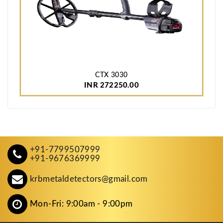
CTX 3030
INR 272250.00
+91-7799507999
+91-9676369999
krbmetaldetectors@gmail.com
Mon-Fri: 9:00am - 9:00pm