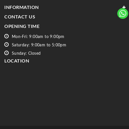
INFORMATION
CONTACT US
OPENING TIME
Mon-Fri: 9:00am to 9:00pm
Saturday: 9:00am to 5:00pm
Sunday: Closed
LOCATION