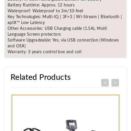
Battery Runtime: Approx. 12 hours
Waterproof: Waterproof to 3m/10-feet
Key Technologies: Multi-IQ | 3F×3 | Wi-Stream | Bluetooth |
aptX™ Low Latency
Other Accessories: USB Charging cable (1.5A), Multi
Language Screen protectors
Software Upgradeable: Yes, via USB connection (Windows
and OSX)
Warranty: 3 years control box and coil
Related Products