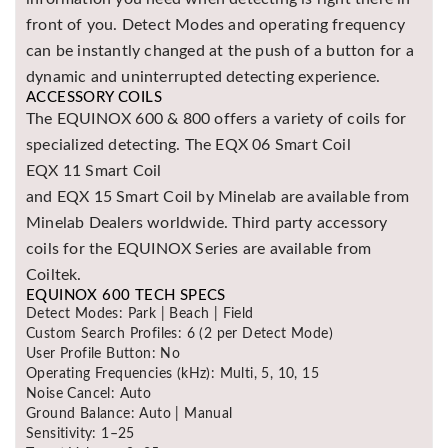
front of you. Detect Modes and operating frequency
can be instantly changed at the push of a button for a
dynamic and uninterrupted detecting experience.
ACCESSORY COILS
The EQUINOX 600 & 800 offers a variety of coils for
specialized detecting. The EQX 06 Smart Coil
EQX 11 Smart Coil
and EQX 15 Smart Coil by Minelab are available from
Minelab Dealers worldwide. Third party accessory
coils for the EQUINOX Series are available from
Coiltek.
EQUINOX 600 TECH SPECS
Detect Modes: Park | Beach | Field
Custom Search Profiles: 6 (2 per Detect Mode)
User Profile Button: No
Operating Frequencies (kHz): Multi, 5, 10, 15
Noise Cancel: Auto
Ground Balance: Auto | Manual
Sensitivity: 1–25