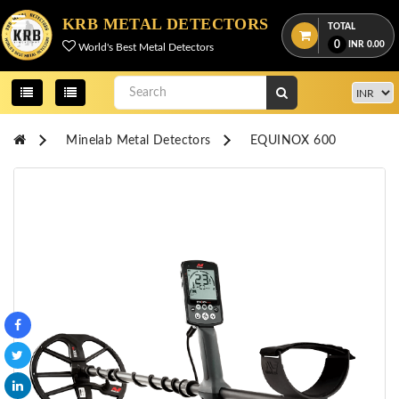
Menu
KRB METAL DETECTORS
TOTAL
0
INR
0.00
World's Best Metal Detectors
View
cart
Home
Minelab Metal Detectors
EQUINOX 600
About
Us
Credentials
Contact
Us
All
Categories
OKM
DETECTORS
Proton
Detectors