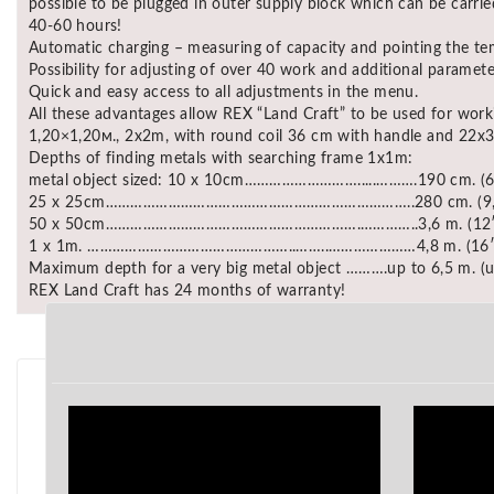
possible to be plugged in outer supply block which can be carrie
40-60 hours!
Automatic charging – measuring of capacity and pointing the te
Possibility for adjusting of over 40 work and additional paramete
Quick and easy access to all adjustments in the menu.
All these advantages allow REX “Land Craft” to be used for work
1,20×1,20м., 2x2m, with round coil 36 cm with handle and 22x3
Depths of finding metals with searching frame 1x1m:
metal object sized: 10 x 10cm……………………….....……….190 cm. (6
25 x 25cm………………………………………………………………..280 cm. (9,
50 x 50cm…………………………………………………….…………..3,6 m. (12′
1 x 1m. …………………………………………..……..…………………4,8 m. (16′
Maximum depth for a very big metal object ……….up to 6,5 m. (u
REX Land Craft has 24 months of warranty!