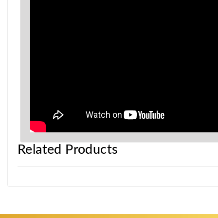
Related Products