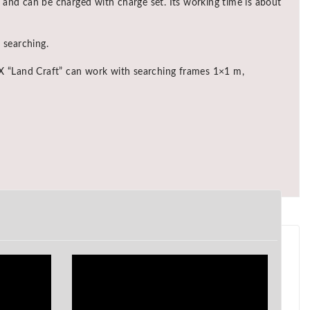
 and can be charged with charge set. Its working time is about
 searching.
REX “Land Craft” can work with searching frames 1×1 m,