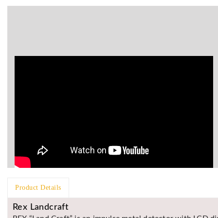
Product Details
Rex Landcraft