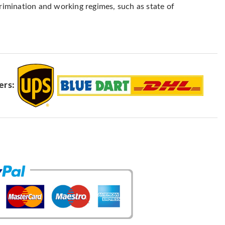
crimination and working regimes, such as state of
ers: