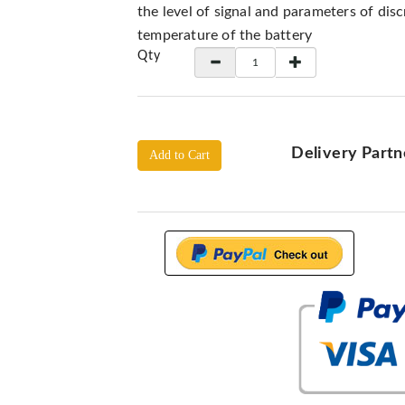
the level of signal and parameters of dis
temperature of the battery
Qty
Delivery Partn
Add to Cart