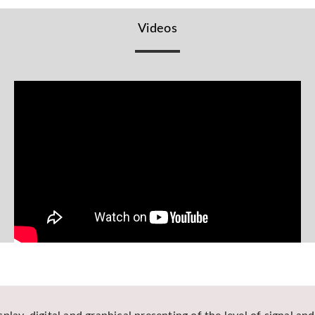
Videos