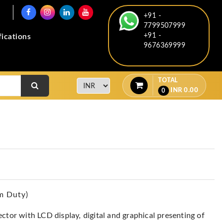
+91 -
7799507999
+91 -
fications
9676369999
TOTAL
INR
0.00
0
m Duty)
ctor with LCD display, digital and graphical presenting of