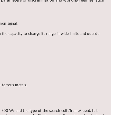
nd parameters of discrimination and working regimes, such
mon signal.
 the capacity to change its range in wide limits and outside
-ferrous metals.
0 W/ and the type of the search coil /frame/ used. It is