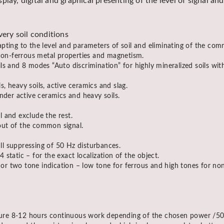
play, digital and graphical presenting of the level of signal a
very soil conditions
pting to the level and parameters of soil and eliminating of the com
 non-ferrous metal properties and magnetism.
s and 8 modes “Auto discrimination” for highly mineralized soils with
s, heavy soils, active ceramics and slag.
nder active ceramics and heavy soils.
al and exclude the rest.
 out of the common signal.
ull suppressing of 50 Hz disturbances.
static – for the exact localization of the object.
r two tone indication – low tone for ferrous and high tones for non
re 8-12 hours continuous work depending of the chosen power /50-30