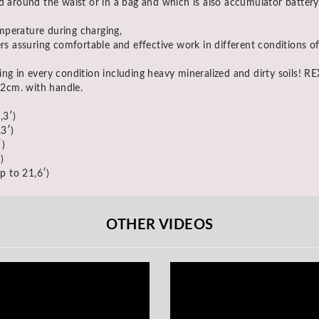
d around the waist or in a bag and which is also accumulator battery
mperature during charging,
rs assuring comfortable and effective work in different conditions of
ing in every condition including heavy mineralized and dirty soils! 
2cm. with handle.
,3′)
3′)
)
)
p to 21,6′)
OTHER VIDEOS