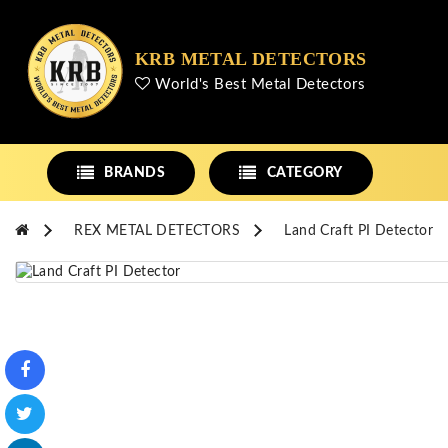
KRB METAL DETECTORS
World's Best Metal Detectors
BRANDS
CATEGORY
REX METAL DETECTORS
Land Craft PI Detector