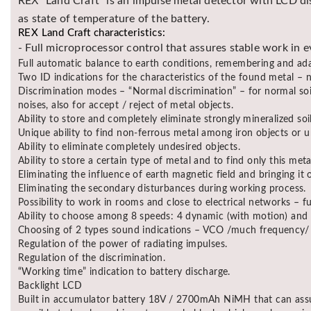
REX “Land Craft” is an impulse metal detector with LCD dis
as state of temperature of the battery.
REX Land Craft characteristics:
- Full microprocessor control that assures stable work in e
Full automatic balance to earth conditions, remembering and ada
Two ID indications for the characteristics of the found metal –
Discrimination modes – “Normal discrimination” – for normal soil
noises, also for accept / reject of metal objects.
Ability to store and completely eliminate strongly mineralized soil
Unique ability to find non-ferrous metal among iron objects or u
Ability to eliminate completely undesired objects.
Ability to store a certain type of metal and to find only this met
Eliminating the influence of earth magnetic field and bringing it
Eliminating the secondary disturbances during working process.
Possibility to work in rooms and close to electrical networks – f
Ability to choose among 8 speeds: 4 dynamic (with motion) and 4 
Choosing of 2 types sound indications – VCO /much frequency/ o
Regulation of the power of radiating impulses.
Regulation of the discrimination.
“Working time” indication to battery discharge.
Backlight LCD
Built in accumulator battery 18V / 2700mAh NiMH that can assu