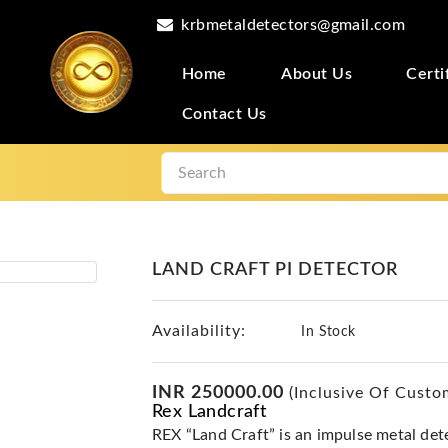
krbmetaldetectors@gmail.com
Home
About Us
Certi
Contact Us
LAND CRAFT PI DETECTOR
Availability:
In Stock
INR 250000.00
(Inclusive Of Custo
Rex Landcraft
REX “Land Craft” is an impulse metal dete