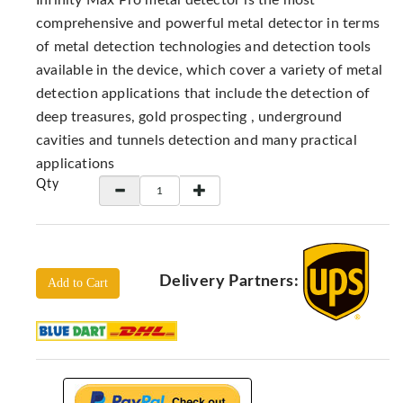
Infinity Max Pro metal detector is the most
Locators
comprehensive and powerful metal detector in terms
KS-
of metal detection technologies and detection tools
Analysis
available in the device, which cover a variety of metal
GPR
detection applications that include the detection of
GPR
deep treasures, gold prospecting , underground
Systems
cavities and tunnels detection and many practical
Proceq
applications
GPR
Qty
Pundit
Pulse
Echo
ADRENALIN
Delivery Partners:
DETECTORS
Add to Cart
GER
Water
Detectors
KTS
Products