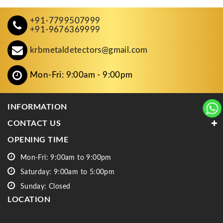
+91-7799507999
+91-9676369999
krbmetaldetectors@gmail.com
Mon-Fri: 9:00am - 9:00pm
INFORMATION
CONTACT US
OPENING TIME
Mon-Fri: 9:00am to 9:00pm
Saturday: 9:00am to 5:00pm
Sunday: Closed
LOCATION