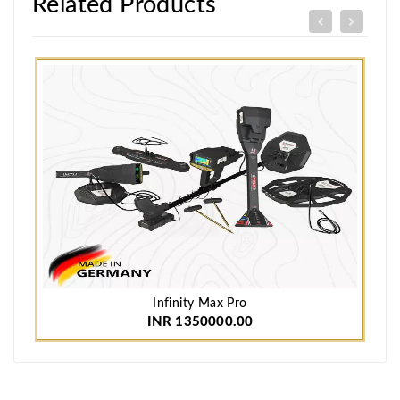
Related Products
Infinity Max Pro
INR 1350000.00