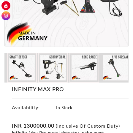
GER
Detectors
Nokta -
Makro
Detectors
Detector
GR
DRS
Products
Germany
Detectors
INFINITY MAX PRO
NOTSI
Detectors
Availability:
Geo
In Stock
Ground
Detectors
INR 1300000.00
(Inclusive Of Custom Duty)
Mega