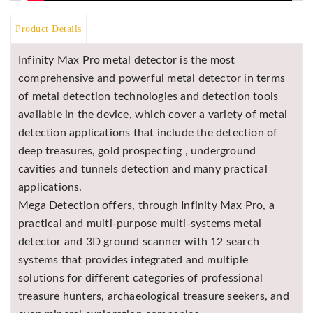
Asya
Detectors
Product Details
Groundtech
Infinity Max Pro metal detector is the most
Detectors
comprehensive and powerful metal detector in terms
TH Metal
of metal detection technologies and detection tools
Detectors
available in the device, which cover a variety of metal
detection applications that include the detection of
deep treasures, gold prospecting , underground
cavities and tunnels detection and many practical
applications.
Mega Detection offers, through Infinity Max Pro, a
practical and multi-purpose multi-systems metal
detector and 3D ground scanner with 12 search
systems that provides integrated and multiple
solutions for different categories of professional
treasure hunters, archaeological treasure seekers, and