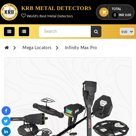
Menu
KRB METAL DETECTORS
TOTAL
0
INR
0.00
World's Best Metal Detectors
View
cart
Home
Mega Locators
Infinity Max Pro
About
Us
Credentials
Contact
Us
All
Categories
OKM
DETECTORS
Proton
Detectors