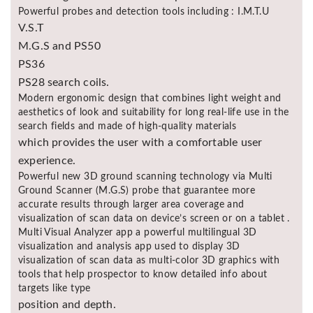
Powerful probes and detection tools including : I.M.T.U
V.S.T
M.G.S and PS50
PS36
PS28 search coils.
Modern ergonomic design that combines light weight and
aesthetics of look and suitability for long real-life use in the
search fields and made of high-quality materials
which provides the user with a comfortable user
experience.
Powerful new 3D ground scanning technology via Multi
Ground Scanner (M.G.S) probe that guarantee more
accurate results through larger area coverage and
visualization of scan data on device’s screen or on a tablet .
Multi Visual Analyzer app a powerful multilingual 3D
visualization and analysis app used to display 3D
visualization of scan data as multi-color 3D graphics with
tools that help prospector to know detailed info about
targets like type
position and depth.