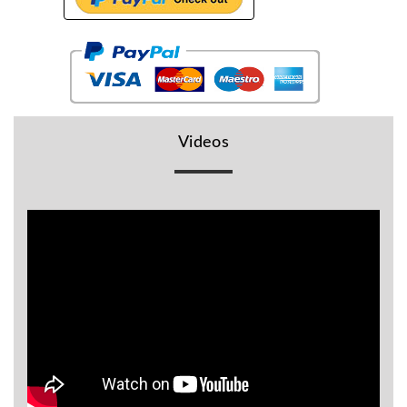
BR
Detectors
Mineoro
Next Lab
Detectors
Videos
Minelab
Metal
Detectors
Stinger
Detectors
Golden
Mask
Detectors
REX METAL
DETECTORS
Goldxtra
Detectors