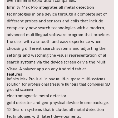
even mineral exploration companies.
Infinity Max Pro integrates all metal detection
technologies in one device through a complete set of
different probes and sensors and coils that include
completely new search technologies with a modern,
advanced multilingual software program that provides
the user with a smooth and easy experience when
choosing different search systems and adjusting their
settings and watching the visual representation of all
search systems via the device screen or via the Multi
Visual Analyzer app on any Android tablet.
Features
Infinity Max Pro is all in one multi-purpose multi-systems
solution for professional treasure hunters that combines 3D
ground scanner
electromagnetic metal detector
gold detector and geo-physical device in one package.
12 Search systems that includes all metal detection
technologies with latest developments.