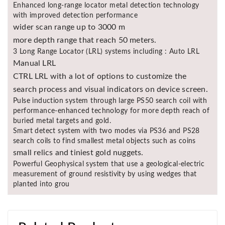
Enhanced long-range locator metal detection technology
with improved detection performance
wider scan range up to 3000 m
more depth range that reach 50 meters.
3 Long Range Locator (LRL) systems including : Auto LRL
Manual LRL
CTRL LRL with a lot of options to customize the
search process and visual indicators on device screen.
Pulse induction system through large PS50 search coil with
performance-enhanced technology for more depth reach of
buried metal targets and gold.
Smart detect system with two modes via PS36 and PS28
search coils to find smallest metal objects such as coins
small relics and tiniest gold nuggets.
Powerful Geophysical system that use a geological-electric
measurement of ground resistivity by using wedges that
planted into grou