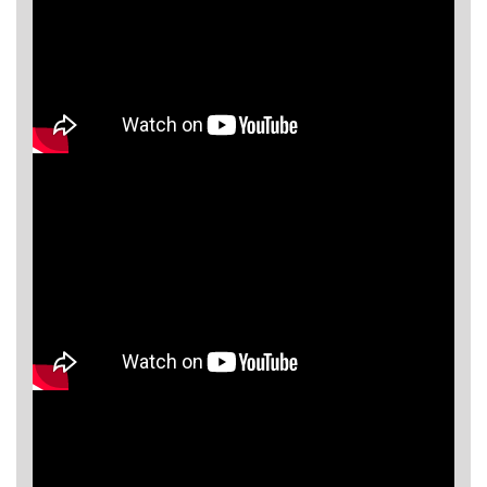
Asya
Detectors
Groundtech
Detectors
TH Metal
Detectors