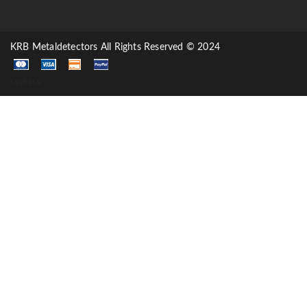
KRB Metaldetectors All Rights Reserved © 2024
sssssss