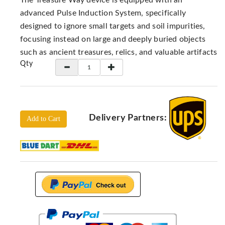
The Treasure Way device is equipped with an
Locators
advanced Pulse Induction System, specifically
KS-
designed to ignore small targets and soil impurities,
Analysis
focusing instead on large and deeply buried objects
GPR
such as ancient treasures, relics, and valuable artifacts
GPR
Qty
Systems
Proceq
GPR
Pundit
Delivery Partners:
Add to Cart
Pulse
Echo
ADRENALIN
DETECTORS
GER
Water
Detectors
KTS
Products