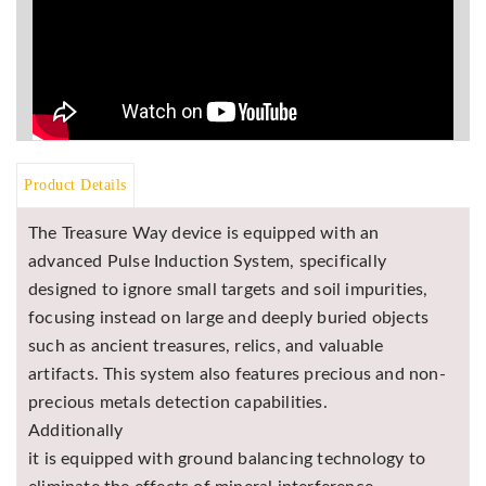
Product Details
The Treasure Way device is equipped with an
advanced Pulse Induction System, specifically
designed to ignore small targets and soil impurities,
focusing instead on large and deeply buried objects
such as ancient treasures, relics, and valuable
artifacts. This system also features precious and non-
precious metals detection capabilities.
Additionally
it is equipped with ground balancing technology to