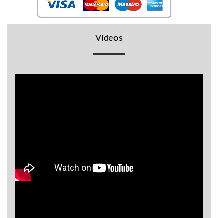
BR
Detectors
Mineoro
Videos
Next Lab
Detectors
Minelab
Metal
Detectors
Stinger
Detectors
Golden
Mask
Detectors
REX METAL
DETECTORS
Goldxtra
Detectors