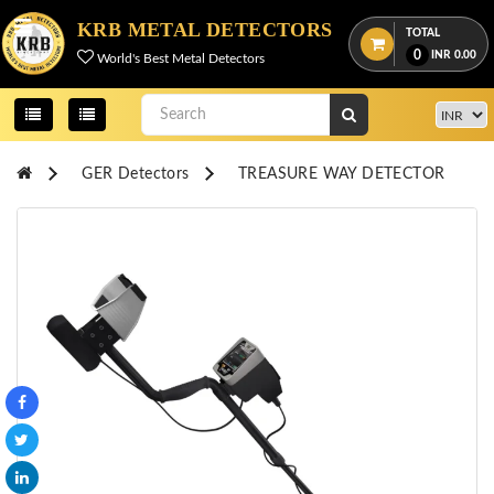
Menu
KRB METAL DETECTORS
TOTAL
0
INR
0.00
World's Best Metal Detectors
View
cart
Home
GER Detectors
TREASURE WAY DETECTOR
About
Us
Credentials
Contact
Us
All
Categories
OKM
DETECTORS
Proton
Detectors