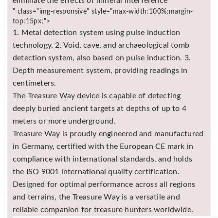
eliminate the effects of mineral interference
" class="img-responsive" style="max-width:100%;margin-
top:15px;">
1. Metal detection system using pulse induction
technology. 2. Void, cave, and archaeological tomb
detection system, also based on pulse induction. 3.
Depth measurement system, providing readings in
centimeters.
The Treasure Way device is capable of detecting
deeply buried ancient targets at depths of up to 4
meters or more underground.
Treasure Way is proudly engineered and manufactured
in Germany, certified with the European CE mark in
compliance with international standards, and holds
the ISO 9001 international quality certification.
Designed for optimal performance across all regions
and terrains, the Treasure Way is a versatile and
reliable companion for treasure hunters worldwide.