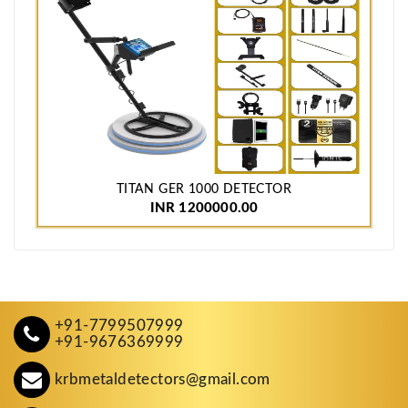
TITAN GER 1000 DETECTOR
INR 1200000.00
+91-7799507999
+91-9676369999
krbmetaldetectors@gmail.com