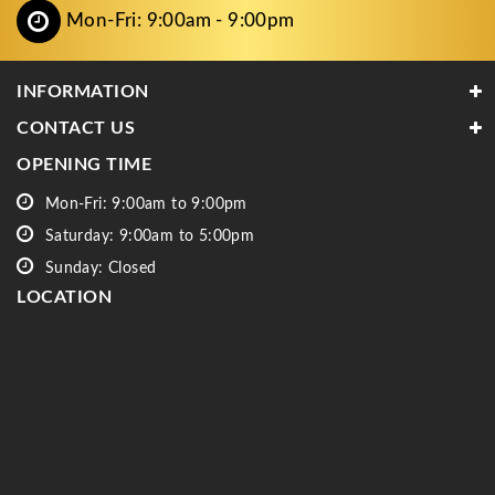
Mon-Fri: 9:00am - 9:00pm
INFORMATION
CONTACT US
OPENING TIME
Mon-Fri: 9:00am to 9:00pm
Saturday: 9:00am to 5:00pm
Sunday: Closed
LOCATION