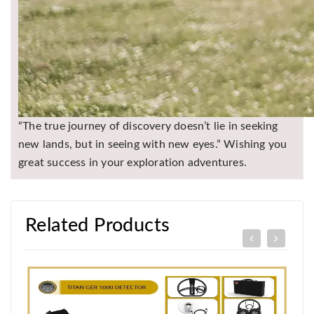
“The true journey of discovery doesn’t lie in seeking
new lands, but in seeing with new eyes.” Wishing you
great success in your exploration adventures.
Related Products