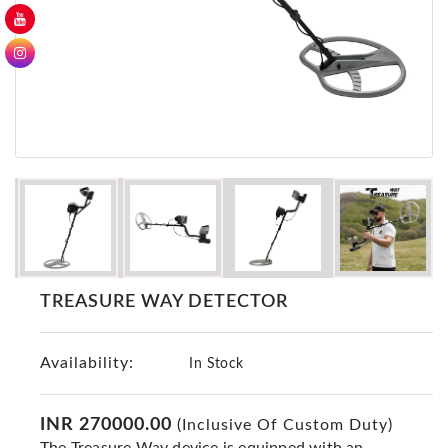
GER
Detectors
Nokta -
Makro
Detectors
Detector
GR
DRS
Products
Germany
Detectors
TREASURE WAY DETECTOR
NOTSI
Detectors
Availability:
Geo
In Stock
Ground
Detectors
INR 270000.00
(Inclusive Of Custom Duty)
Mega