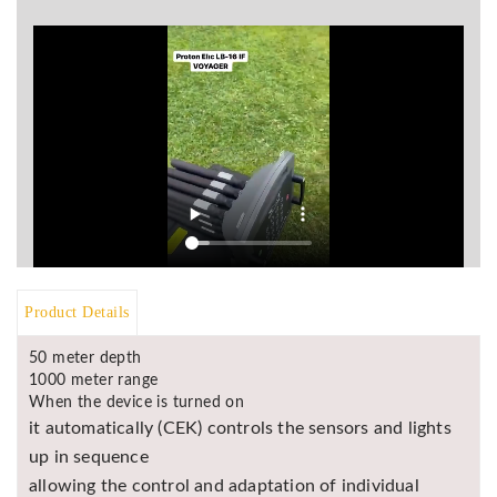
BR
Detectors
Mineoro
Next Lab
Detectors
Minelab
Metal
Detectors
Stinger
Detectors
Product Details
Golden
Mask
50 meter depth
Detectors
1000 meter range
REX METAL
When the device is turned on
DETECTORS
it automatically (CEK) controls the sensors and lights
up in sequence
Goldxtra
Detectors
allowing the control and adaptation of individual