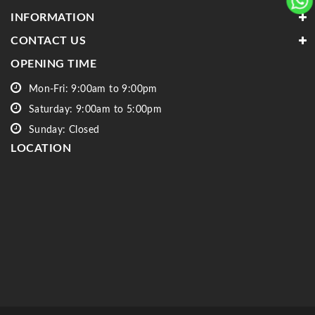
INFORMATION
CONTACT US
OPENING TIME
Mon-Fri: 9:00am to 9:00pm
Saturday: 9:00am to 5:00pm
Sunday: Closed
LOCATION