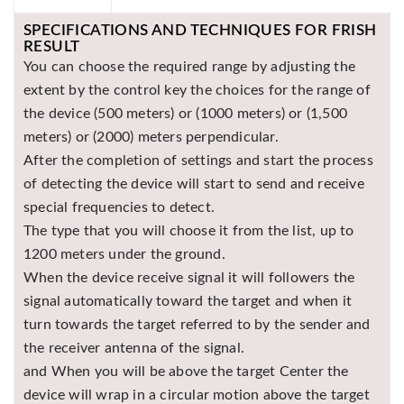
Asya
SPECIFICATIONS AND TECHNIQUES FOR FRISH
Detectors
RESULT
Groundtech
You can choose the required range by adjusting the
Detectors
extent by the control key the choices for the range of
the device (500 meters) or (1000 meters) or (1,500
TH Metal
Detectors
meters) or (2000) meters perpendicular.
After the completion of settings and start the process
of detecting the device will start to send and receive
special frequencies to detect.
The type that you will choose it from the list, up to
1200 meters under the ground.
When the device receive signal it will followers the
signal automatically toward the target and when it
turn towards the target referred to by the sender and
the receiver antenna of the signal.
and When you will be above the target Center the
device will wrap in a circular motion above the target