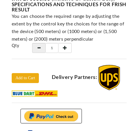
Locators
SPECIFICATIONS AND TECHNIQUES FOR FRISH
RESULT
KS-
You can choose the required range by adjusting the
Analysis
GPR
extent by the control key the choices for the range of
the device (500 meters) or (1000 meters) or (1,500
GPR
meters) or (2000) meters perpendicular
Systems
Qty
Proceq
GPR
Pundit
Pulse
Echo
Delivery Partners:
Add to Cart
ADRENALIN
DETECTORS
GER
Water
Detectors
KTS
Products