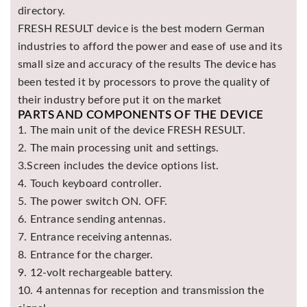
directory.
FRESH RESULT device is the best modern German
industries to afford the power and ease of use and its
small size and accuracy of the results The device has
been tested it by processors to prove the quality of
their industry before put it on the market
PARTS AND COMPONENTS OF THE DEVICE
1. The main unit of the device FRESH RESULT.
2. The main processing unit and settings.
3.Screen includes the device options list.
4. Touch keyboard controller.
5. The power switch ON. OFF.
6. Entrance sending antennas.
7. Entrance receiving antennas.
8. Entrance for the charger.
9. 12-volt rechargeable battery.
10. 4 antennas for reception and transmission the