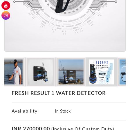
GER
Detectors
Nokta -
Makro
Detectors
Detector
GR
DRS
Products
Germany
Detectors
NOTSI
FRESH RESULT 1 WATER DETECTOR
Detectors
Geo
Availability:
Ground
In Stock
Detectors
Mega
INR 270000.00
(Inclusive Of Custom Duty)