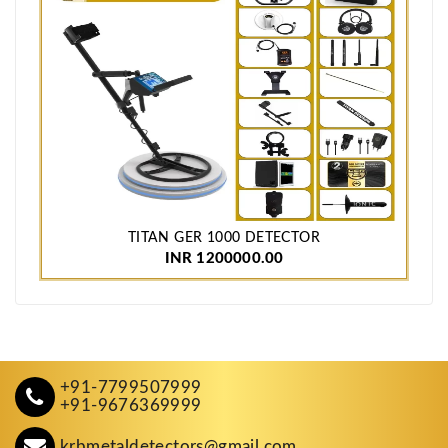
TITAN GER 1000 DETECTOR
INR 1200000.00
+91-7799507999
+91-9676369999
krbmetaldetectors@gmail.com