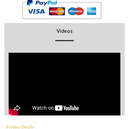
BR
Detectors
Mineoro
Videos
Next Lab
Detectors
Minelab
Metal
Detectors
Stinger
Detectors
Golden
Mask
Detectors
REX METAL
DETECTORS
Goldxtra
Detectors
Product Details