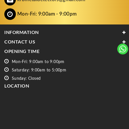
Mon-Fri: 9:00am - 9:00pm
INFORMATION
CONTACT US
OPENING TIME
Mon-Fri: 9:00am to 9:00pm
Saturday: 9:00am to 5:00pm
Sunday: Closed
LOCATION