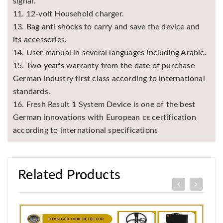
signal.
11. 12-volt Household charger.
13. Bag anti shocks to carry and save the device and
its accessories.
14. User manual in several languages including Arabic.
15. Two year's warranty from the date of purchase
German industry first class according to international
standards.
16. Fresh Result 1 System Device is one of the best
German innovations with European cϵ certification
according to international specifications
Related Products