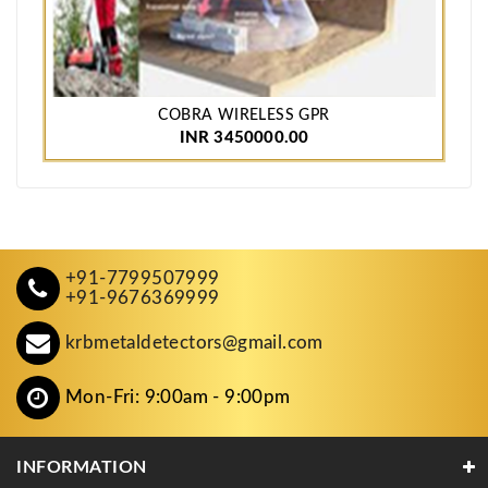
COBRA WIRELESS GPR
INR 3450000.00
+91-7799507999
+91-9676369999
krbmetaldetectors@gmail.com
Mon-Fri: 9:00am - 9:00pm
INFORMATION