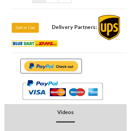
Locators
KS-
Analysis
GPR
Delivery Partners:
Add to Cart
GPR
Systems
Proceq
GPR
Pundit
Pulse
Echo
ADRENALIN
DETECTORS
GER
Water
Videos
Detectors
KTS
Products