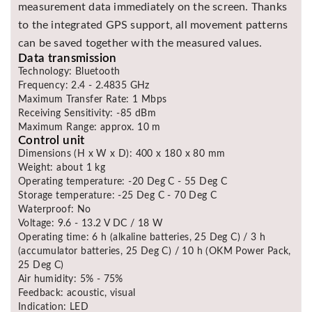
measurement data immediately on the screen. Thanks
to the integrated GPS support, all movement patterns
can be saved together with the measured values.
Data transmission
Technology: Bluetooth
Frequency: 2.4 - 2.4835 GHz
Maximum Transfer Rate: 1 Mbps
Receiving Sensitivity: -85 dBm
Maximum Range: approx. 10 m
Control unit
Dimensions (H x W x D): 400 x 180 x 80 mm
Weight: about 1 kg
Operating temperature: -20 Deg C - 55 Deg C
Storage temperature: -25 Deg C - 70 Deg C
Waterproof: No
Voltage: 9.6 - 13.2 V DC / 18 W
Operating time: 6 h (alkaline batteries, 25 Deg C) / 3 h
(accumulator batteries, 25 Deg C) / 10 h (OKM Power Pack,
25 Deg C)
Air humidity: 5% - 75%
Feedback: acoustic, visual
Indication: LED