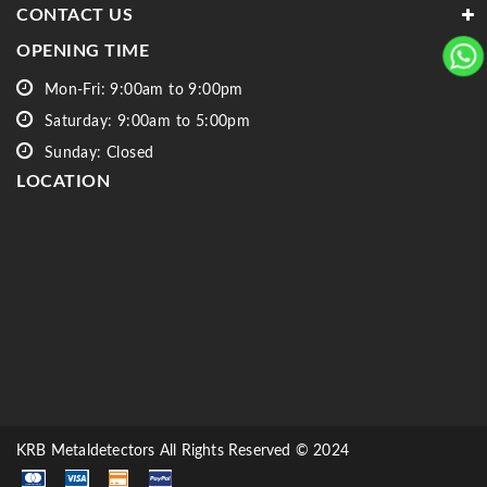
CONTACT US
OPENING TIME
Mon-Fri: 9:00am to 9:00pm
Saturday: 9:00am to 5:00pm
Sunday: Closed
LOCATION
KRB Metaldetectors All Rights Reserved © 2024