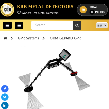
Menu
KRB METAL DETECTORS
TOTAL
0
INR
0.00
World's Best Metal Detectors
View
cart
Home
GPR Systems
OKM GEPARD GPR
About
Us
Credentials
Contact
Us
All
Categories
OKM
DETECTORS
Proton
Detectors