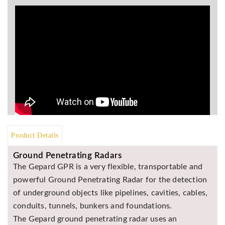
BR
Detectors
Mineoro
Next Lab
Detectors
Minelab
Metal
Detectors
Stinger
Detectors
Product Details
Golden
Ground Penetrating Radars
Mask
Detectors
The Gepard GPR is a very flexible, transportable and
powerful Ground Penetrating Radar for the detection
REX METAL
DETECTORS
of underground objects like pipelines, cavities, cables,
conduits, tunnels, bunkers and foundations.
Goldxtra
Detectors
The Gepard ground penetrating radar uses an