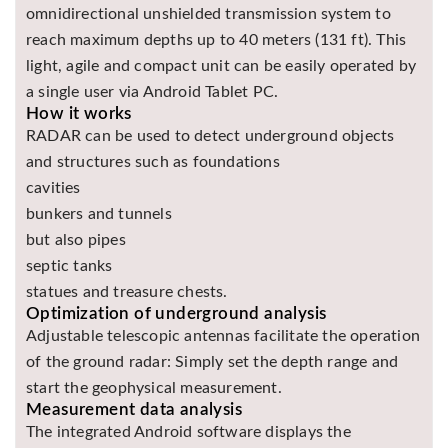
omnidirectional unshielded transmission system to
Asya
reach maximum depths up to 40 meters (131 ft). This
Detectors
light, agile and compact unit can be easily operated by
Groundtech
a single user via Android Tablet PC.
Detectors
How it works
TH Metal
RADAR can be used to detect underground objects
Detectors
and structures such as foundations
cavities
bunkers and tunnels
but also pipes
septic tanks
statues and treasure chests.
Optimization of underground analysis
Adjustable telescopic antennas facilitate the operation
of the ground radar: Simply set the depth range and
start the geophysical measurement.
Measurement data analysis
The integrated Android software displays the