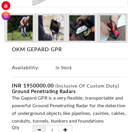
GER
Detectors
Nokta -
Makro
Detectors
Detector
OKM GEPARD GPR
GR
DRS
Products
Availability:
In Stock
Germany
Detectors
INR 1950000.00
(Inclusive Of Custom Duty)
Ground Penetrating Radars
NOTSI
Detectors
The Gepard GPR is a very flexible, transportable and
powerful Ground Penetrating Radar for the detection
Geo
Ground
of underground objects like pipelines, cavities, cables,
Detectors
conduits, tunnels, bunkers and foundations
Qty
Mega