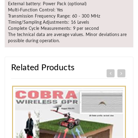
External battery: Power Pack (optional)
Multi-Function Control: Yes
Transmission Frequency Range: 60 - 300 MHz
Timing/Sampling Adjustments: 16 Levels
Complete Cycle Measurements: 9 per second
The technical data are average values. Minor deviations are
possible during operation.
Related Products