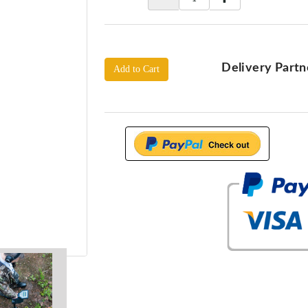
Delivery Partn
Add to Cart