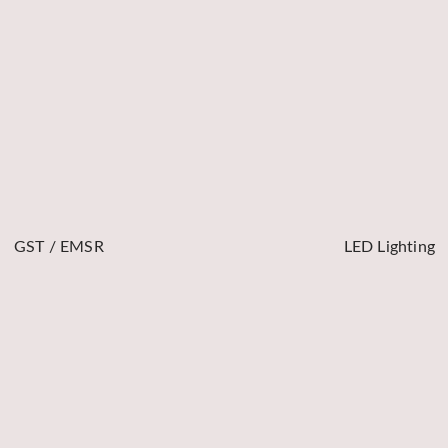
GST / EMSR
LED Lighting