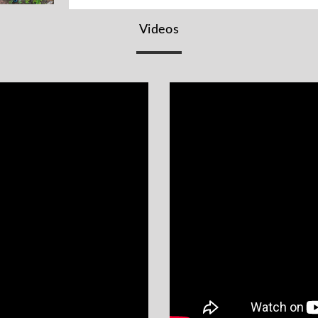
Videos