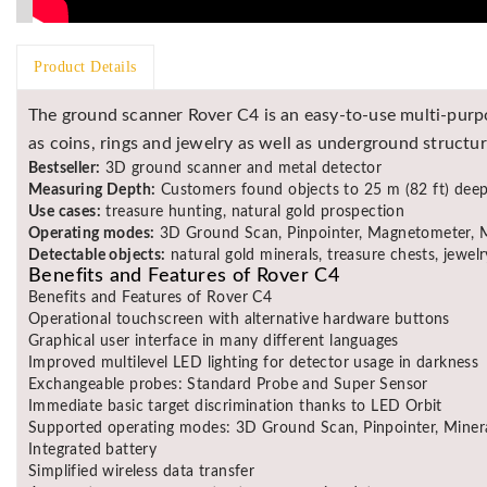
Product Details
The ground scanner Rover C4 is an easy-to-use multi-purpo
as coins, rings and jewelry as well as underground structu
Bestseller:
3D ground scanner and metal detector
Measuring Depth:
Customers found objects to 25 m (82 ft) dee
Use cases:
treasure hunting, natural gold prospection
Operating modes:
3D Ground Scan, Pinpointer, Magnetometer, M
Detectable objects:
natural gold minerals, treasure chests, jewelry
Benefits and Features of Rover C4
Benefits and Features of Rover C4
Operational touchscreen with alternative hardware buttons
Graphical user interface in many different languages
Improved multilevel LED lighting for detector usage in darkness
Exchangeable probes: Standard Probe and Super Sensor
Immediate basic target discrimination thanks to LED Orbit
Supported operating modes: 3D Ground Scan, Pinpointer, Mine
Integrated battery
Simplified wireless data transfer