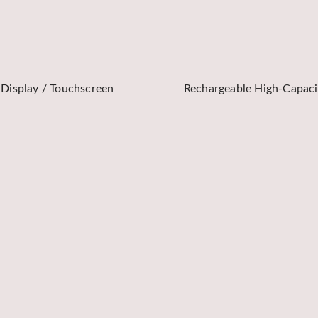
 Display / Touchscreen
Rechargeable High-Capaci