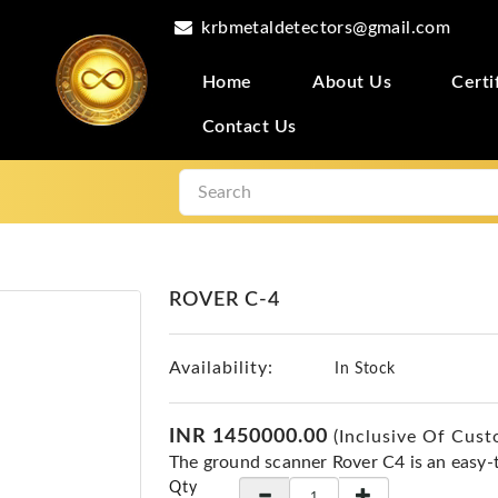
krbmetaldetectors@gmail.com
Home
About Us
Certi
Contact Us
ROVER C-4
Availability:
In Stock
INR 1450000.00
(Inclusive Of Cust
The ground scanner Rover C4 is an easy-
Qty