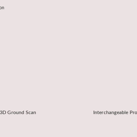
ion
3D Ground Scan
Interchangeable Pr