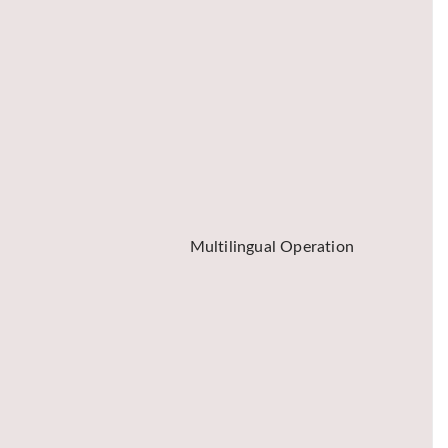
Multilingual Operation