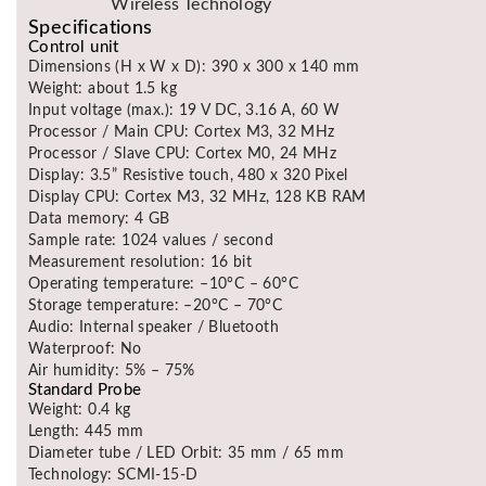
Wireless Technology
Specifications
Control unit
Dimensions (H x W x D): 390 x 300 x 140 mm
Weight: about 1.5 kg
Input voltage (max.): 19 V DC, 3.16 A, 60 W
Processor / Main CPU: Cortex M3, 32 MHz
Processor / Slave CPU: Cortex M0, 24 MHz
Display: 3.5” Resistive touch, 480 x 320 Pixel
Display CPU: Cortex M3, 32 MHz, 128 KB RAM
Data memory: 4 GB
Sample rate: 1024 values / second
Measurement resolution: 16 bit
Operating temperature: –10°C – 60°C
Storage temperature: –20°C – 70°C
Audio: Internal speaker / Bluetooth
Waterproof: No
Air humidity: 5% – 75%
Standard Probe
Weight: 0.4 kg
Length: 445 mm
Diameter tube / LED Orbit: 35 mm / 65 mm
Technology: SCMI-15-D