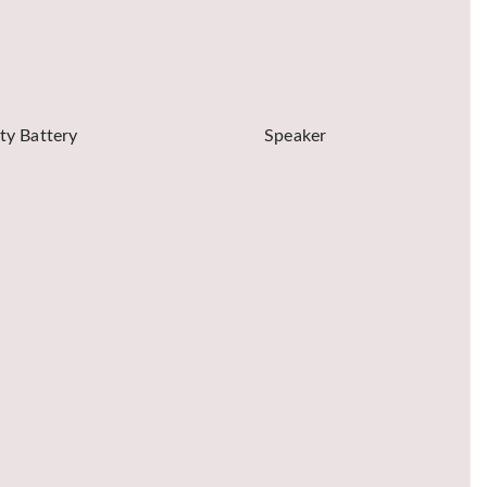
ty Battery
Speaker