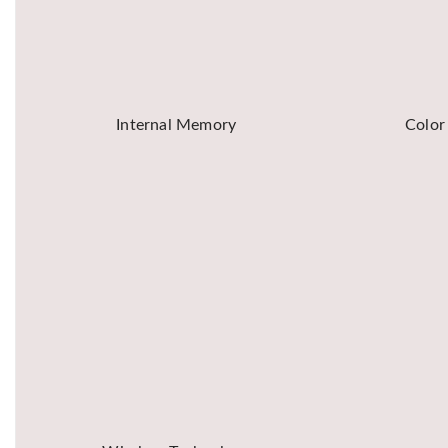
Internal Memory
Color