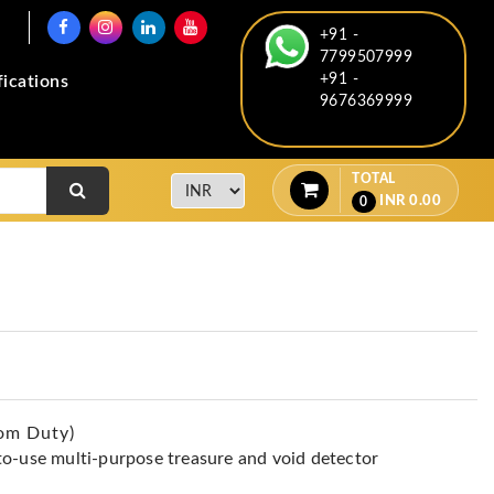
+91 -
7799507999
+91 -
fications
9676369999
TOTAL
INR
0.00
0
om Duty)
to-use multi-purpose treasure and void detector