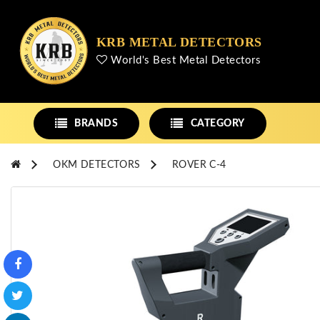
KRB METAL DETECTORS
World's Best Metal Detectors
BRANDS
CATEGORY
OKM DETECTORS
ROVER C-4