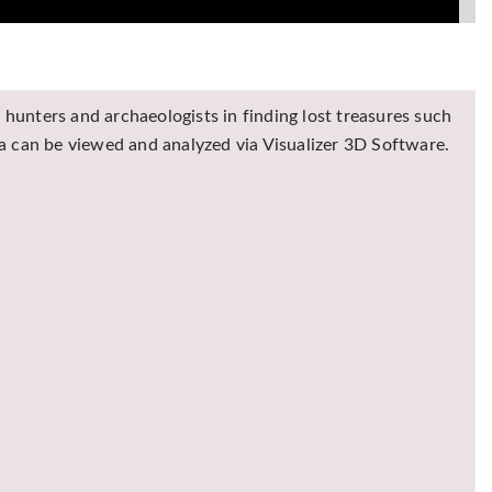
hunters and archaeologists in finding lost treasures such
ta can be viewed and analyzed via Visualizer 3D Software.