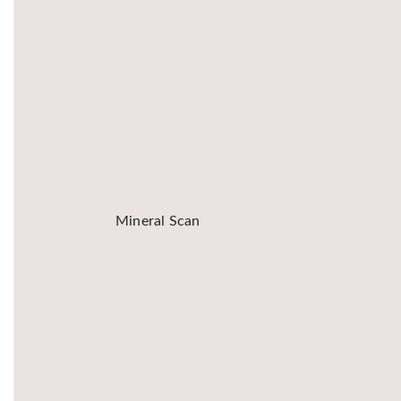
Mineral Scan