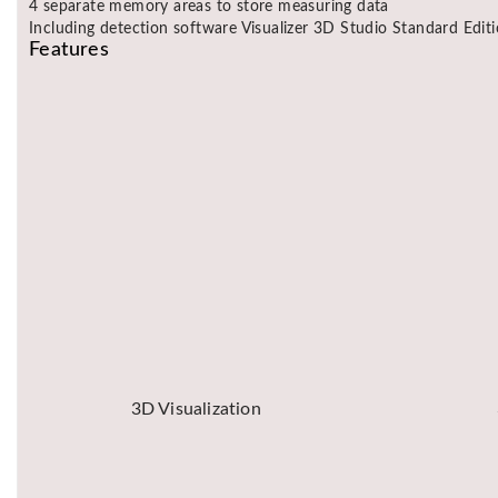
4 separate memory areas to store measuring data
Including detection software Visualizer 3D Studio Standard Edit
Features
3D Visualization