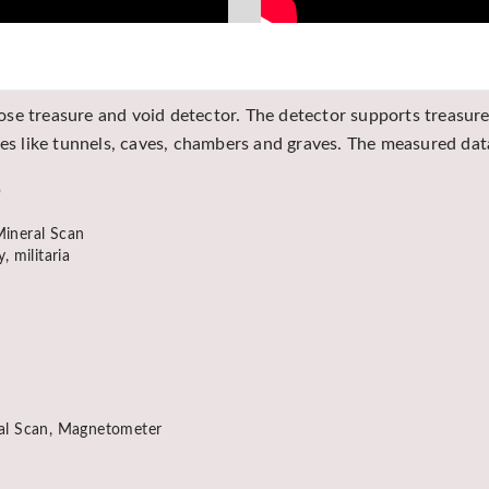
se treasure and void detector. The detector supports treasure 
res like tunnels, caves, chambers and graves. The measured da
p
ineral Scan
, militaria
ral Scan, Magnetometer