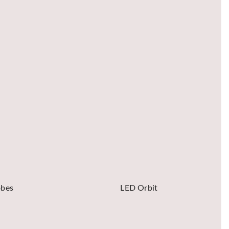
obes
LED Orbit