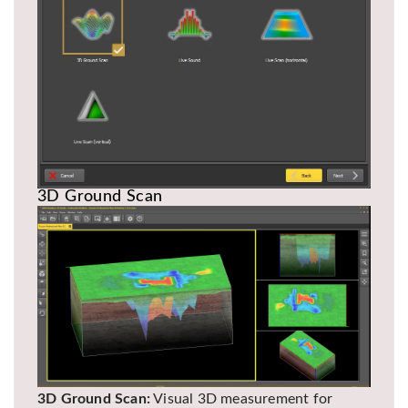
3D Ground Scan
3D Ground Scan:
Visual 3D measurement for