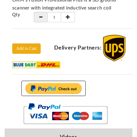
OKM's Fusion Professional Plus is a 3D ground
Locators
scanner with integrated inductive search coil
KS-
Qty
Analysis
GPR
GPR
Systems
Delivery Partners:
Add to Cart
Proceq
GPR
Pundit
Pulse
Echo
ADRENALIN
DETECTORS
GER
Water
Detectors
KTS
Products