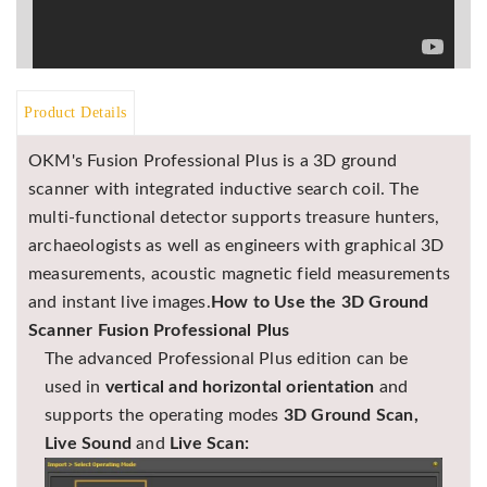
Asya
Detectors
Groundtech
Detectors
Product Details
TH Metal
Detectors
OKM's Fusion Professional Plus is a 3D ground
scanner with integrated inductive search coil. The
multi-functional detector supports treasure hunters,
archaeologists as well as engineers with graphical 3D
measurements, acoustic magnetic field measurements
and instant live images.
How to Use the 3D Ground
Scanner Fusion Professional Plus
The advanced Professional Plus edition can be
used in
vertical and horizontal orientation
and
supports the operating modes
3D Ground Scan,
Live Sound
and
Live Scan: