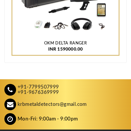
OKM DELTA RANGER
INR 1590000.00
+91-7799507999
+91-9676369999
krbmetaldetectors@gmail.com
Mon-Fri: 9:00am - 9:00pm