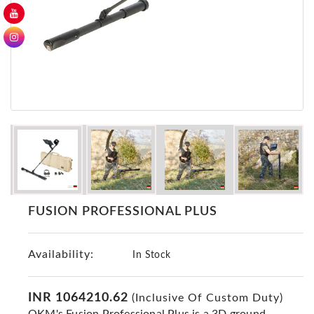
GER
Detectors
Nokta -
Makro
Detectors
Detector
GR
DRS
Products
Germany
Detectors
FUSION PROFESSIONAL PLUS
NOTSI
Detectors
Availability:
Geo
In Stock
Ground
Detectors
INR 1064210.62
(Inclusive Of Custom Duty)
Mega