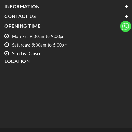
INFORMATION
CONTACT US
OPENING TIME
Mon-Fri: 9:00am to 9:00pm
Saturday: 9:00am to 5:00pm
Sunday: Closed
LOCATION