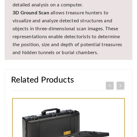
detailed analysis on a computer.
3D Ground Scan
allows treasure hunters to
visualize and analyze detected structures and
objects in three-dimensional scan images. These
representations enable detectorists to determine
the position, size and depth of potential treasures
and hidden tunnels or burial chambers.
Related Products