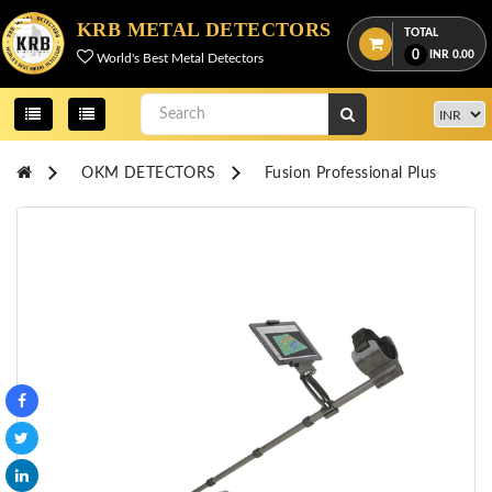
Menu
KRB METAL DETECTORS
TOTAL
0
INR
0.00
World's Best Metal Detectors
View
cart
Home
OKM DETECTORS
Fusion Professional Plus
About
Us
Credentials
Contact
Us
All
Categories
OKM
DETECTORS
Proton
Detectors