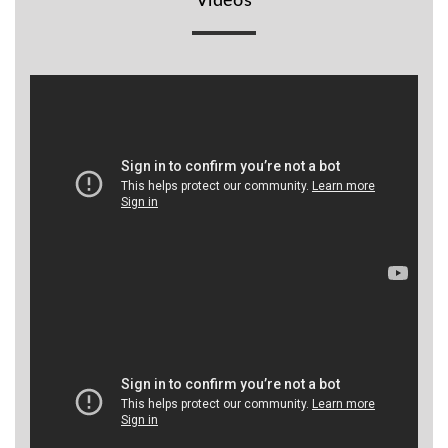
Videos
BR
Detectors
Mineoro
Next Lab
Detectors
Minelab
Metal
Detectors
Stinger
Detectors
Golden
Mask
Detectors
REX METAL
DETECTORS
Goldxtra
Detectors