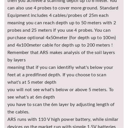
then you achieve a scanning depth up to 6 meter. You
can also use 4 probes to cover more ground. Standard
Equipment includes 4 cables/probes of 25m each
meaning you can reach depth up to 50 meters with 2
probes and 25 meters if you use 4 probes. You can
purchase optional 4x50meter (for depth up to 100m)
and 4x100meter cable for depth up to 200 meters !
Remember that ARS makes analysis of the soil layers
by layers
meaning that if you can identifiy what's below your
feet at a predifined depth. If you choose to scan
what's at 5 meter depth
you will not see what's below or above 5 meters. To
see what's at 6m depth
you have to scan the 6m layer by adjusting length of
the cables.
ARS runs with 110 V high power battery, while similar
devices on the market run with simple 1.5V batteries