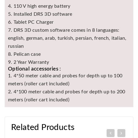
4. 110 V high energy battery
5. Installed DRS 3D software
6. Tablet PC Charger
7. DRS 3D custom software comes in 8 languages:
english, german, arab, turkish, persian, french, italian,
russian
8. Pelican case
9. 2 Year Warranty
Optional accessories :
1. 4*50 meter cable and probes for depth up to 100
meters (roller cart included)
2. 4*100 meter cable and probes for depth up to 200
meters (roller cart included)
Related Products