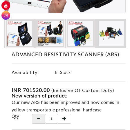
GER
Detectors
Nokta -
Makro
Detectors
Detector
GR
ADVANCED RESISTIVITY SCANNER (ARS)
DRS
Products
Availability:
In Stock
Germany
Detectors
NOTSI
INR 701520.00
(Inclusive Of Custom Duty)
New version of product:
Detectors
Our new ARS has been improved and now comes in
Geo
yellow transportable professional hardcase
Ground
Qty
Detectors
Mega