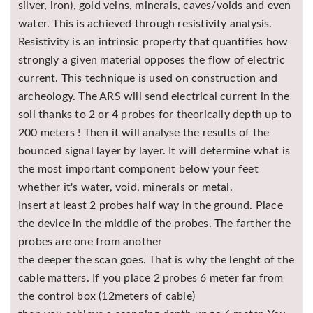
silver, iron), gold veins, minerals, caves/voids and even
Asya
water. This is achieved through resistivity analysis.
Detectors
Resistivity is an intrinsic property that quantifies how
Groundtech
strongly a given material opposes the flow of electric
Detectors
current. This technique is used on construction and
TH Metal
archeology. The ARS will send electrical current in the
Detectors
soil thanks to 2 or 4 probes for theorically depth up to
200 meters ! Then it will analyse the results of the
bounced signal layer by layer. It will determine what is
the most important component below your feet
whether it's water, void, minerals or metal.
Insert at least 2 probes half way in the ground. Place
the device in the middle of the probes. The farther the
probes are one from another
the deeper the scan goes. That is why the lenght of the
cable matters. If you place 2 probes 6 meter far from
the control box (12meters of cable)