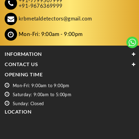
+91-7799507999
+91-9676369999
krbmetaldetectors@gmail.com
Mon-Fri: 9:00am - 9:00pm
INFORMATION
CONTACT US
OPENING TIME
Mon-Fri: 9:00am to 9:00pm
Saturday: 9:00am to 5:00pm
Sunday: Closed
LOCATION