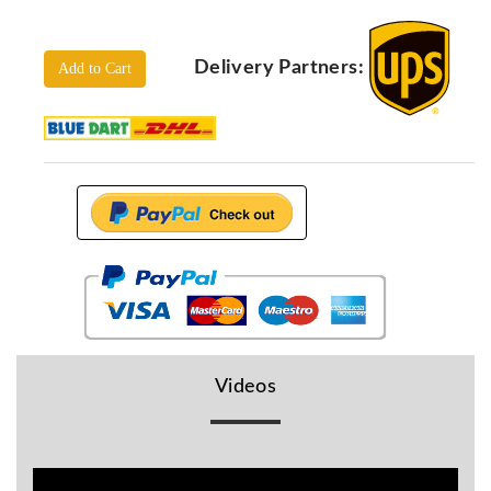
Locators
KS-
Delivery Partners:
Analysis
Add to Cart
GPR
GPR
Systems
Proceq
GPR
Pundit
Pulse
Echo
ADRENALIN
DETECTORS
GER
Videos
Water
Detectors
KTS
Products