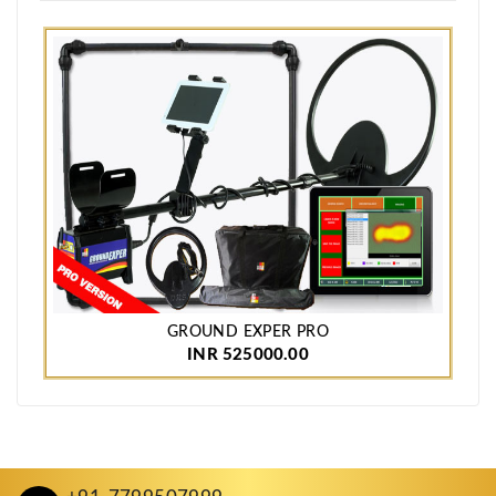
GROUND EXPER PRO
INR 525000.00