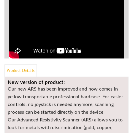
BR
Detectors
Mineoro
Next Lab
Detectors
Minelab
Metal
Detectors
Stinger
Product Details
Detectors
New version of product:
Golden
Our new ARS has been improved and now comes in
Mask
yellow transportable professional hardcase. For easier
Detectors
controls, no joystick is needed anymore; scanning
REX METAL
process can be started directly on the device
DETECTORS
Our Advanced Resistivity Scanner (ARS) allows you to
Goldxtra
look for metals with discrimination (gold, copper,
Detectors