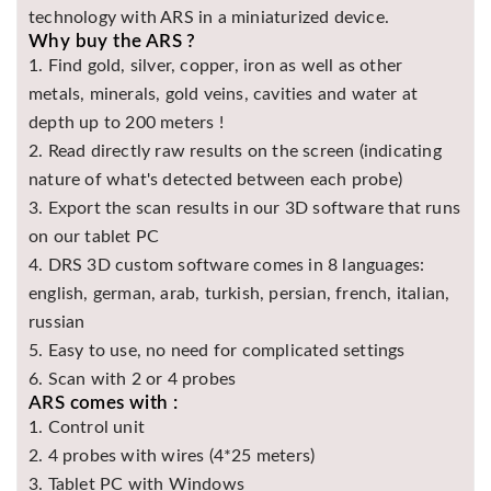
technology with ARS in a miniaturized device.
Why buy the ARS ?
1. Find gold, silver, copper, iron as well as other
metals, minerals, gold veins, cavities and water at
depth up to 200 meters !
2. Read directly raw results on the screen (indicating
nature of what's detected between each probe)
3. Export the scan results in our 3D software that runs
on our tablet PC
4. DRS 3D custom software comes in 8 languages:
english, german, arab, turkish, persian, french, italian,
russian
5. Easy to use, no need for complicated settings
6. Scan with 2 or 4 probes
ARS comes with :
1. Control unit
2. 4 probes with wires (4*25 meters)
3. Tablet PC with Windows