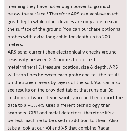
meaning they have not enough power to go much
below the surface ! Therefore ARS can achieve much
great depth while other devices are only able to scan
the surface of the ground. You can purchase optionnal
probes with extra long cable for depth up to 200
meters.
ARS send current then electronically checks ground
resistivity between 2-4 probes for correct
metal/mineral & treasure location, size & depth. ARS
will scan lines between each probe and tell the result
on the screen layers by layers of the soil. You can also
see results on the provided tablet that runs our 3d
custom software. If you want, you can then export the
data to a PC. ARS uses different technology than
scanners, GPR and metal detectors, therefore it's a
perfect machine to be used in addition to them. Also
take a look at our X4 and X5 that combine Radar