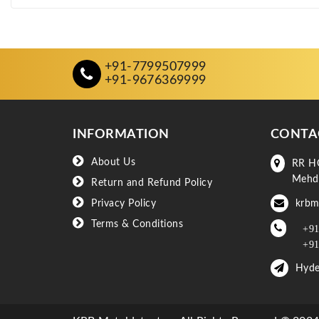
+91-7799507999
+91-9676369999
INFORMATION
CONTA
About Us
RR H
Mehd
Return and Refund Policy
Privacy Policy
krbm
Terms & Conditions
+91
+91
Hyde