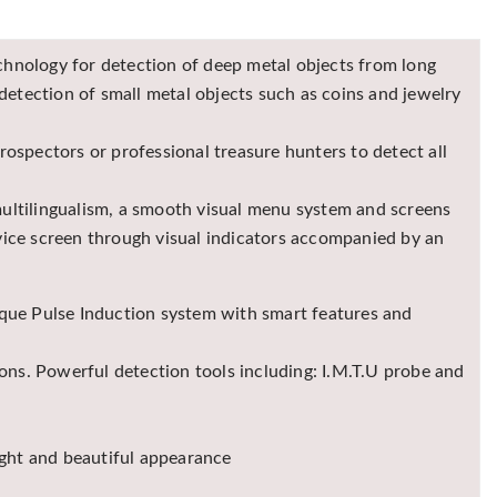
hnology for detection of deep metal objects from long
detection of small metal objects such as coins and jewelry
ospectors or professional treasure hunters to detect all
 multilingualism, a smooth visual menu system and screens
evice screen through visual indicators accompanied by an
ique Pulse Induction system with smart features and
ons. Powerful detection tools including: I.M.T.U probe and
ight and beautiful appearance