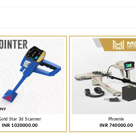
Gold Star 3d Scanner
Phoenix
INR 1020000.00
INR 740000.00