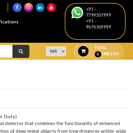
+91 -
7799507999
+91 -
fications
9676369999
TOTAL
INR
0.00
0
m Duty)
al detector that combines the functionality of enhanced
tion of deep metal objects from long distances within wide