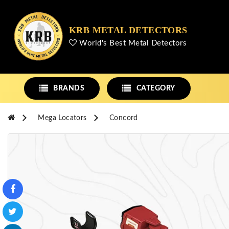
KRB METAL DETECTORS
World's Best Metal Detectors
BRANDS
CATEGORY
Mega Locators
Concord