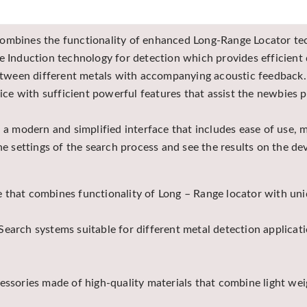
combines the functionality of enhanced Long-Range Locator tec
e Induction technology for detection which provides efficient 
 between different metals with accompanying acoustic feedback.
 with sufficient powerful features that assist the newbies pr
h a modern and simplified interface that includes ease of use,
the settings of the search process and see the results on the d
 that combines functionality of Long – Range locator with un
earch systems suitable for different metal detection applicati
cessories made of high-quality materials that combine light we