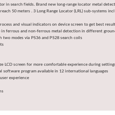
ctor in search fields. Brand new long-range locator metal det
reach 50 meters . 3 Long Range Locator (LRL) sub-systems inc
ocess and visual indicators on device screen to get best resu
in ferrous and non-ferrous metal detection in different groun
th two modes via PS36 and PS28 search coils
ts
size LCD screen for more comfortable experience during settings
l software program available in 12 international languages
 user experience
ms