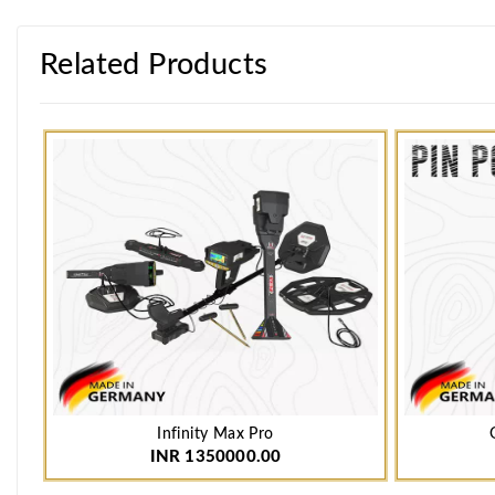
Related Products
Infinity Max Pro
INR 1350000.00