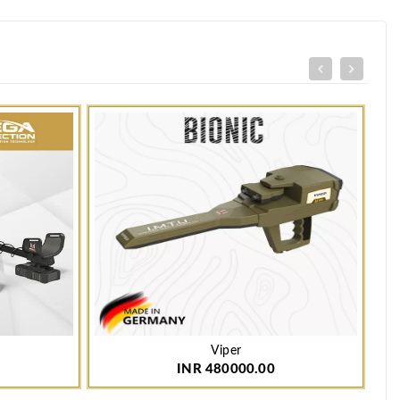
Viper
INR 480000.00