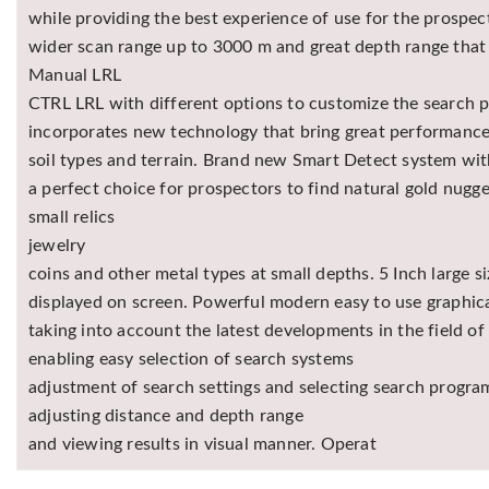
while providing the best experience of use for the prospe
wider scan range up to 3000 m and great depth range that 
Manual LRL
CTRL LRL with different options to customize the search pr
incorporates new technology that bring great performance 
soil types and terrain. Brand new Smart Detect system wi
a perfect choice for prospectors to find natural gold nugge
small relics
jewelry
coins and other metal types at small depths. 5 Inch large 
displayed on screen. Powerful modern easy to use graphica
taking into account the latest developments in the field of
enabling easy selection of search systems
adjustment of search settings and selecting search progra
adjusting distance and depth range
and viewing results in visual manner. Operat