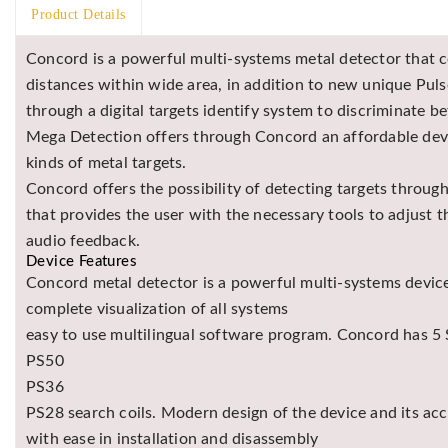
Product Details
Concord is a powerful multi-systems metal detector that 
distances within wide area, in addition to new unique Puls
through a digital targets identify system to discriminate
Mega Detection offers through Concord an affordable device
kinds of metal targets.
Concord offers the possibility of detecting targets throug
that provides the user with the necessary tools to adjust 
audio feedback.
Device Features
Concord metal detector is a powerful multi-systems device
complete visualization of all systems
easy to use multilingual software program. Concord has 5 S
PS50
PS36
PS28 search coils. Modern design of the device and its ac
with ease in installation and disassembly