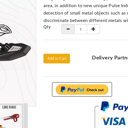
area, in addition to new unique Pulse In
detection of small metal objects such as 
discriminate between different metals w
Qty
Delivery Partn
Add to Cart