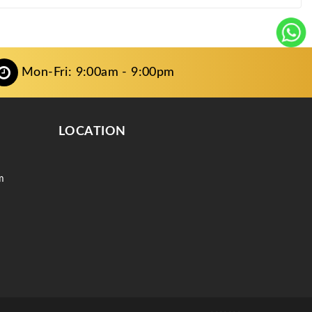
Mon-Fri: 9:00am - 9:00pm
LOCATION
m