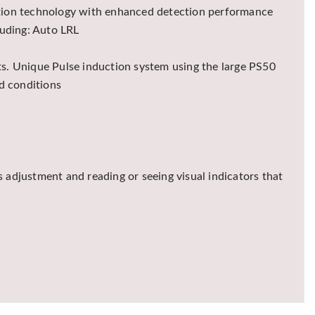
ection technology with enhanced detection performance
luding: Auto LRL
lts. Unique Pulse induction system using the large PS50
d conditions
 adjustment and reading or seeing visual indicators that