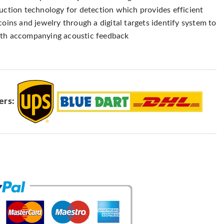
duction technology for detection which provides efficient
coins and jewelry through a digital targets identify system to
ith accompanying acoustic feedback
ers: