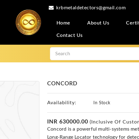
krbmetaldetectors@gmail.com
Home
About Us
Certi
Contact Us
CONCORD
Availability:
In Stock
INR 630000.00
(Inclusive Of Custo
Concord is a powerful multi-systems met
Long-Range Locator technology for detec