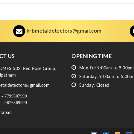
krbmetaldetectors@gmail.com
CT US
OPENING TIME
Mon-Fri: 9:00am to 9:00pm
OMES 502, Red Rose Group,
ipatnam
Saturday: 9:00am to 5:00p
etaldetectors@gmail.com
Sunday: Closed
 - 7799507999
 - 9676369999
rabad