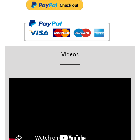
BR
Detectors
Mineoro
Next Lab
Detectors
Minelab
Videos
Metal
Detectors
Stinger
Detectors
Golden
Mask
Detectors
REX METAL
DETECTORS
Goldxtra
Detectors