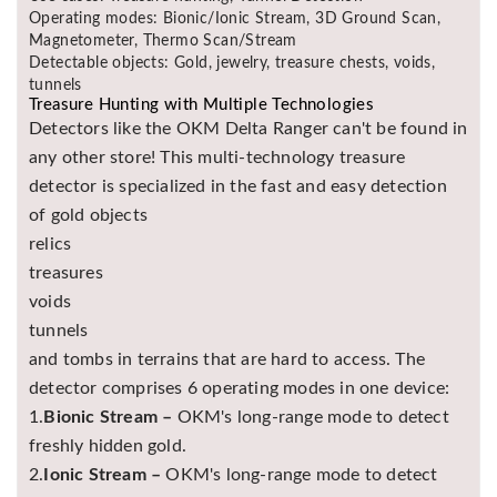
Operating modes: Bionic/Ionic Stream, 3D Ground Scan,
Magnetometer, Thermo Scan/Stream
Detectable objects: Gold, jewelry, treasure chests, voids,
tunnels
Treasure Hunting with Multiple Technologies
Detectors like the OKM Delta Ranger can't be found in
any other store! This multi-technology treasure
detector is specialized in the fast and easy detection
of gold objects
relics
treasures
voids
tunnels
and tombs in terrains that are hard to access. The
detector comprises 6 operating modes in one device:
1.
Bionic Stream –
OKM's long-range mode to detect
freshly hidden gold.
2.
Ionic Stream –
OKM's long-range mode to detect