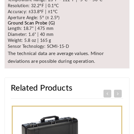
Temperature Range: 23°F – 122°F | -5°C – 50°C
Resolution: 32.2°F | 0.1°C
Accuracy: ±33.8°F | ±1°C
Aperture Angle: 5° (± 2.5°)
Ground Scan Probe (G)
Length: 18.7" | 475 mm
Diameter: 1.6" | 40 mm
Weight: 5.8 oz | 165 g
Sensor Technology: SCMI-15-D
The technical data are average values. Minor
deviations are possible during operation.
Related Products