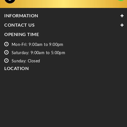
INFORMATION
CONTACT US
OPENING TIME
Mon-Fri: 9:00am to 9:00pm
Saturday: 9:00am to 5:00pm
Sunday: Closed
LOCATION