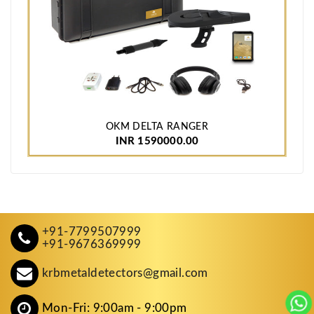
OKM DELTA RANGER
INR 1590000.00
+91-7799507999
+91-9676369999
krbmetaldetectors@gmail.com
Mon-Fri: 9:00am - 9:00pm