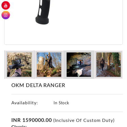
GER
Detectors
Nokta -
Makro
Detectors
Detector
GR
DRS
Products
Germany
Detectors
OKM DELTA RANGER
NOTSI
Detectors
Availability:
Geo
In Stock
Ground
Detectors
INR 1590000.00
(Inclusive Of Custom Duty)
Mega