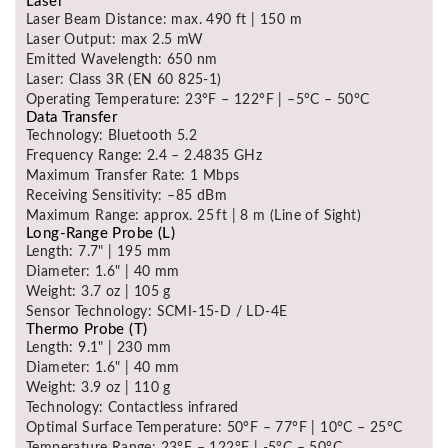
Laser
Laser Beam Distance: max. 490 ft | 150 m
Laser Output: max 2.5 mW
Emitted Wavelength: 650 nm
Laser: Class 3R (EN 60 825-1)
Operating Temperature: 23°F – 122°F | –5°C – 50°C
Data Transfer
Technology: Bluetooth 5.2
Frequency Range: 2.4 – 2.4835 GHz
Maximum Transfer Rate: 1 Mbps
Receiving Sensitivity: –85 dBm
Maximum Range: approx. 25 ft | 8 m (Line of Sight)
Long-Range Probe (L)
Length: 7.7" | 195 mm
Diameter: 1.6" | 40 mm
Weight: 3.7 oz | 105 g
Sensor Technology: SCMI-15-D / LD-4E
Thermo Probe (T)
Length: 9.1" | 230 mm
Diameter: 1.6" | 40 mm
Weight: 3.9 oz | 110 g
Technology: Contactless infrared
Optimal Surface Temperature: 50°F – 77°F | 10°C – 25°C