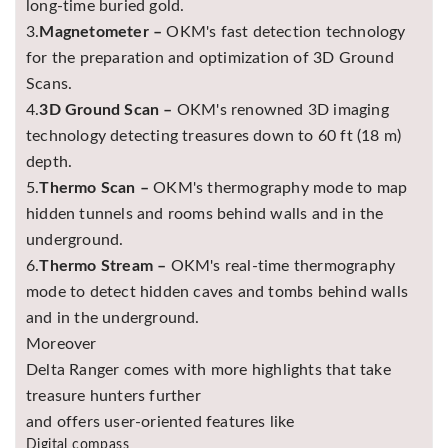
long-time buried gold.
3.
Magnetometer –
OKM's fast detection technology
for the preparation and optimization of 3D Ground
Scans.
4.
3D Ground Scan –
OKM's renowned 3D imaging
technology detecting treasures down to 60 ft (18 m)
depth.
5.
Thermo Scan –
OKM's thermography mode to map
hidden tunnels and rooms behind walls and in the
underground.
6.
Thermo Stream –
OKM's real-time thermography
mode to detect hidden caves and tombs behind walls
and in the underground.
Moreover
Delta Ranger comes with more highlights that take
treasure hunters further
and offers user-oriented features like
Digital compass