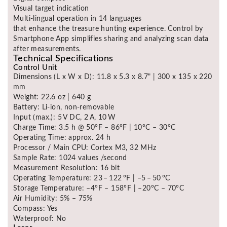
Visual target indication
Multi-lingual operation in 14 languages
that enhance the treasure hunting experience. Control by
Smartphone App simplifies sharing and analyzing scan data
after measurements.
Technical Specifications
Control Unit
Dimensions (L x W x D): 11.8 x 5.3 x 8.7" | 300 x 135 x 220
mm
Weight: 22.6 oz | 640 g
Battery: Li-ion, non-removable
Input (max.): 5 V DC, 2 A, 10 W
Charge Time: 3.5 h @ 50°F – 86°F | 10°C – 30°C
Operating Time: approx. 24 h
Processor / Main CPU: Cortex M3, 32 MHz
Sample Rate: 1024 values /second
Measurement Resolution: 16 bit
Operating Temperature: 23 – 122 °F | –5 – 50 °C
Storage Temperature: –4°F – 158°F | –20°C – 70°C
Air Humidity: 5% – 75%
Compass: Yes
Waterproof: No