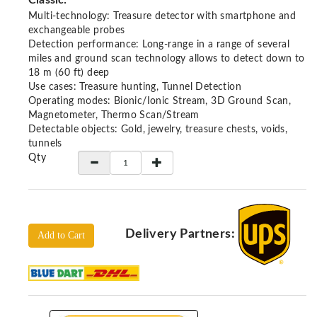
Classic:
Locators
Multi-technology: Treasure detector with smartphone and
KS-
exchangeable probes
Analysis
Detection performance: Long-range in a range of several
GPR
miles and ground scan technology allows to detect down to
18 m (60 ft) deep
GPR
Use cases: Treasure hunting, Tunnel Detection
Systems
Operating modes: Bionic/Ionic Stream, 3D Ground Scan,
Magnetometer, Thermo Scan/Stream
Proceq
Detectable objects: Gold, jewelry, treasure chests, voids,
GPR
tunnels
Pundit
Qty
Pulse
Echo
ADRENALIN
DETECTORS
Delivery Partners:
Add to Cart
GER
Water
Detectors
KTS
Products