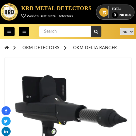
Menu
KRB METAL DETECTORS
TOTAL
0
INR
0.00
World's Best Metal Detectors
View
cart
Home
OKM DETECTORS
OKM DELTA RANGER
About
Us
Credentials
Contact
Us
All
Categories
OKM
DETECTORS
Proton
Detectors