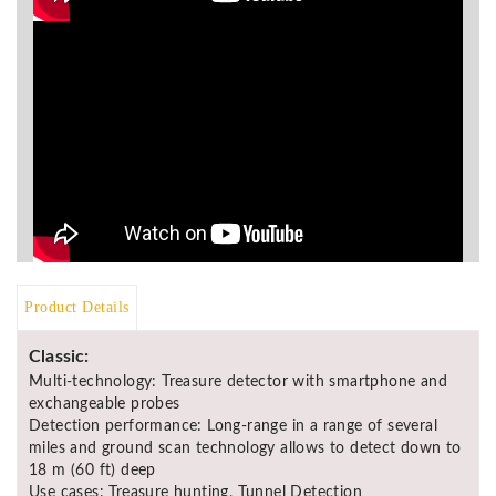
Asya
Detectors
Groundtech
Detectors
TH Metal
Detectors
Product Details
Classic:
Multi-technology: Treasure detector with smartphone and
exchangeable probes
Detection performance: Long-range in a range of several
miles and ground scan technology allows to detect down to
18 m (60 ft) deep
Use cases: Treasure hunting, Tunnel Detection