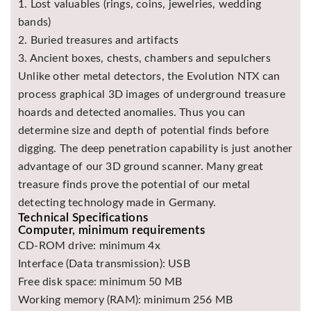
1. Lost valuables (rings, coins, jewelries, wedding
bands)
2. Buried treasures and artifacts
3. Ancient boxes, chests, chambers and sepulchers
Unlike other metal detectors, the Evolution NTX can
process graphical 3D images of underground treasure
hoards and detected anomalies. Thus you can
determine size and depth of potential finds before
digging. The deep penetration capability is just another
advantage of our 3D ground scanner. Many great
treasure finds prove the potential of our metal
detecting technology made in Germany.
Technical Specifications
Computer, minimum requirements
CD-ROM drive: minimum 4x
Interface (Data transmission): USB
Free disk space: minimum 50 MB
Working memory (RAM): minimum 256 MB