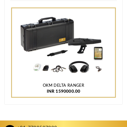
OKM DELTA RANGER
INR 1590000.00