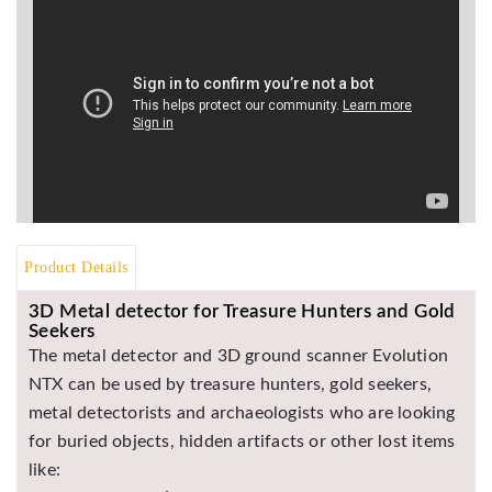
Asya
Detectors
Groundtech
Detectors
TH Metal
Detectors
Product Details
3D Metal detector for Treasure Hunters and Gold
Seekers
The metal detector and 3D ground scanner Evolution
NTX can be used by treasure hunters, gold seekers,
metal detectorists and archaeologists who are looking
for buried objects, hidden artifacts or other lost items
like: