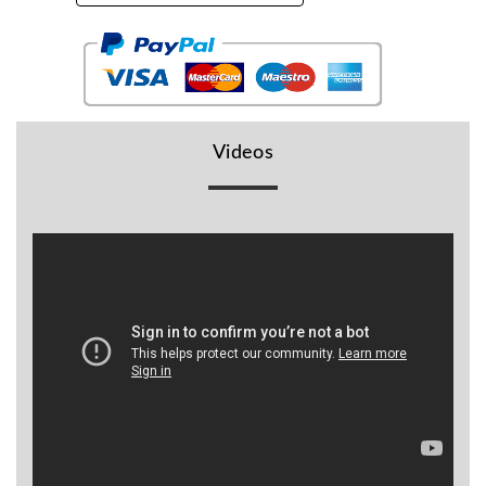
BR
Detectors
Mineoro
Next Lab
Detectors
Videos
Minelab
Metal
Detectors
Stinger
Detectors
Golden
Mask
Detectors
REX METAL
DETECTORS
Goldxtra
Detectors