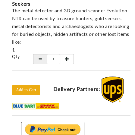
Locators
Seekers
The metal detector and 3D ground scanner Evolution
KS-
Analysis
NTX can be used by treasure hunters, gold seekers,
GPR
metal detectorists and archaeologists who are looking
for buried objects, hidden artifacts or other lost items
GPR
Systems
like:
1
Proceq
GPR
Qty
Pundit
Pulse
Echo
ADRENALIN
Delivery Partners:
Add to Cart
DETECTORS
GER
Water
Detectors
KTS
Products