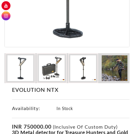
GER
Detectors
Nokta -
Makro
Detectors
Detector
GR
DRS
Products
Germany
Detectors
EVOLUTION NTX
NOTSI
Detectors
Availability:
Geo
In Stock
Ground
Detectors
INR 750000.00
(Inclusive Of Custom Duty)
Mega
3D Metal detector for Treasure Hunters and Gold