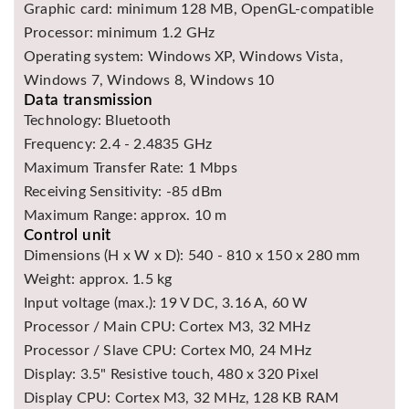
Graphic card: minimum 128 MB, OpenGL-compatible
Processor: minimum 1.2 GHz
Operating system: Windows XP, Windows Vista,
Windows 7, Windows 8, Windows 10
Data transmission
Technology: Bluetooth
Frequency: 2.4 - 2.4835 GHz
Maximum Transfer Rate: 1 Mbps
Receiving Sensitivity: -85 dBm
Maximum Range: approx. 10 m
Control unit
Dimensions (H x W x D): 540 - 810 x 150 x 280 mm
Weight: approx. 1.5 kg
Input voltage (max.): 19 V DC, 3.16 A, 60 W
Processor / Main CPU: Cortex M3, 32 MHz
Processor / Slave CPU: Cortex M0, 24 MHz
Display: 3.5" Resistive touch, 480 x 320 Pixel
Display CPU: Cortex M3, 32 MHz, 128 KB RAM