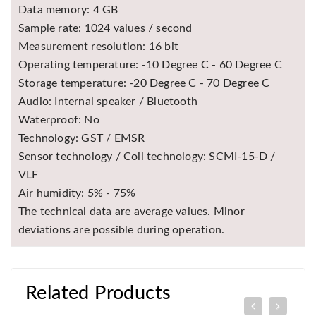
Data memory: 4 GB
Sample rate: 1024 values / second
Measurement resolution: 16 bit
Operating temperature: -10 Degree C - 60 Degree C
Storage temperature: -20 Degree C - 70 Degree C
Audio: Internal speaker / Bluetooth
Waterproof: No
Technology: GST / EMSR
Sensor technology / Coil technology: SCMI-15-D /
VLF
Air humidity: 5% - 75%
The technical data are average values. Minor
deviations are possible during operation.
Related Products