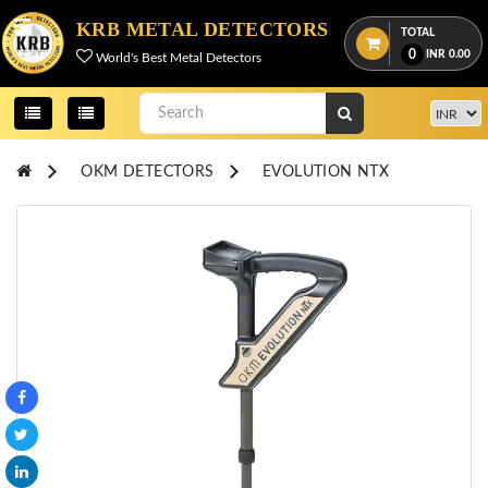
Menu
KRB METAL DETECTORS
TOTAL
0
INR
0.00
World's Best Metal Detectors
View
cart
Home
OKM DETECTORS
EVOLUTION NTX
About
Us
Credentials
Contact
Us
All
Categories
OKM
DETECTORS
Proton
Detectors