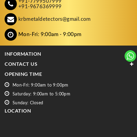
+91-7799507999
+91-9676369999
krbmetaldetectors@gmail.com
Mon-Fri: 9:00am - 9:00pm
INFORMATION
CONTACT US
OPENING TIME
Mon-Fri: 9:00am to 9:00pm
Saturday: 9:00am to 5:00pm
Sunday: Closed
LOCATION