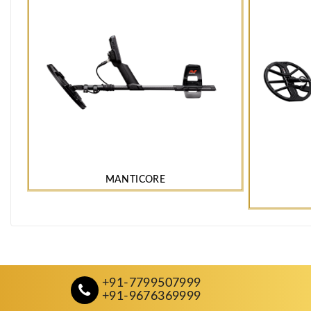
MANTICORE
+91-7799507999
+91-9676369999