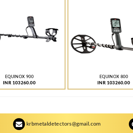
EQUINOX 900
EQUINOX 800
INR 103260.00
INR 103260.00
krbmetaldetectors@gmail.com