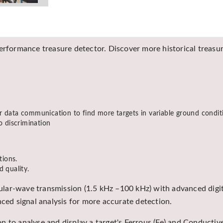
erformance treasure detector. Discover more historical treasure
r data communication to find more targets in variable ground condit
o discrimination
tions.
d quality.
lar-wave transmission (1.5 kHz –100 kHz) with advanced digit
nced signal analysis for more accurate detection.
 to analyse and display a target's Ferrous (Fe) and Conductive