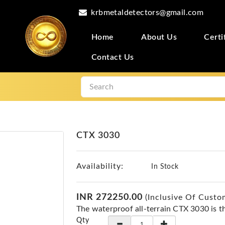
krbmetaldetectors@gmail.com
Home
About Us
Certi
Contact Us
CTX 3030
Availability:
In Stock
INR 272250.00
(Inclusive Of Custo
The waterproof all-terrain CTX 3030 is t
Qty