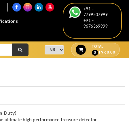
+91 -
7799507999
+91 -
fications
9676369999
TOTAL
INR
0.00
0
m Duty)
he ultimate high performance treasure detector