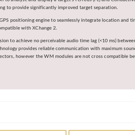
ing to provide significantly improved target separation.
 GPS positioning engine to seamlessly integrate location and ti
compatible with XChange 2.
ssion to achieve no perceivable audio time lag (<10 ms) betw
technology provides reliable communication with maximum sound
etectors, however the WM modules are not cross compatible b