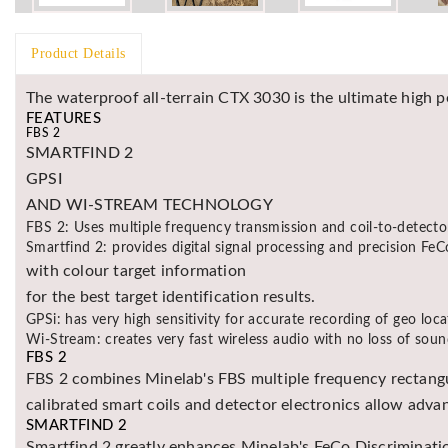
Product Details
The waterproof all-terrain CTX 3030 is the ultimate high p
FEATURES
FBS 2
SMARTFIND 2
GPSI
AND WI-STREAM TECHNOLOGY
FBS 2: Uses multiple frequency transmission and coil-to-detecto
Smartfind 2: provides digital signal processing and precision FeC
with colour target information
for the best target identification results.
GPSi: has very high sensitivity for accurate recording of geo loca
Wi-Stream: creates very fast wireless audio with no loss of soun
FBS 2
FBS 2 combines Minelab's FBS multiple frequency rectangu
calibrated smart coils and detector electronics allow adva
SMARTFIND 2
Smartfind 2 greatly enhances Minelab's FeCo Discrimination