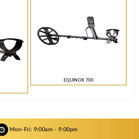
EQUINOX 700
Mon-Fri: 9:00am - 9:00pm