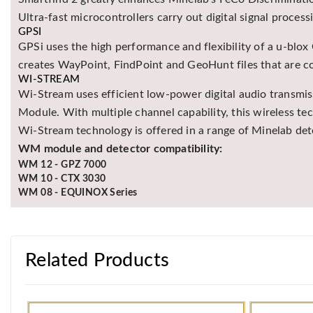
Ultra-fast microcontrollers carry out digital signal process
GPSI
GPSi uses the high performance and flexibility of a u-blox
creates WayPoint, FindPoint and GeoHunt files that are 
WI-STREAM
Wi-Stream uses efficient low-power digital audio transmi
Module. With multiple channel capability, this wireless 
Wi-Stream technology is offered in a range of Minelab d
WM module and detector compatibility:
WM 12 - GPZ 7000
WM 10 - CTX 3030
WM 08 - EQUINOX Series
Related Products