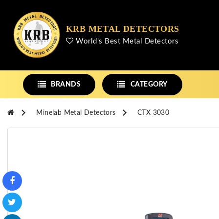
KRB METAL DETECTORS
World's Best Metal Detectors
BRANDS
CATEGORY
Minelab Metal Detectors
CTX 3030