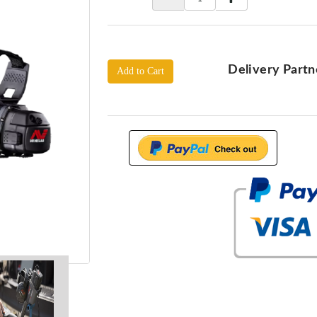
Delivery Partn
Add to Cart