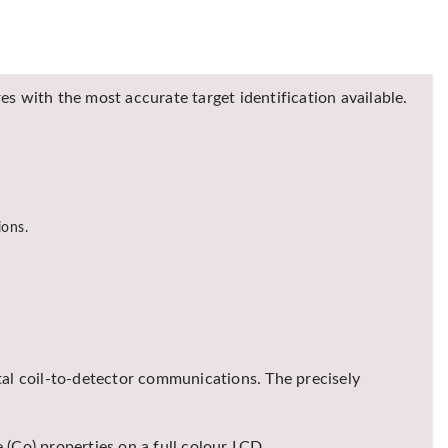
s with the most accurate target identification available.
ions.
al coil-to-detector communications. The precisely
 (Co) properties on a full colour LCD.