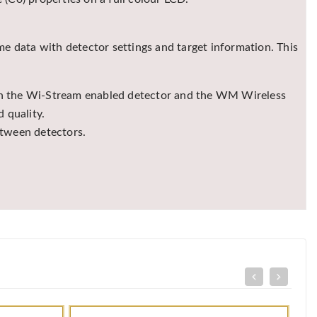
me data with detector settings and target information. This
een the Wi-Stream enabled detector and the WM Wireless
 quality.
etween detectors.