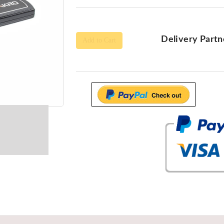
Delivery Partn
Add to Cart