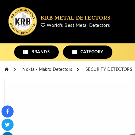
KRB METAL DETECTORS
World's Best Metal Detectors
BRANDS
CATEGORY
Nokta - Makro Detectors
SECURITY DETECTORS