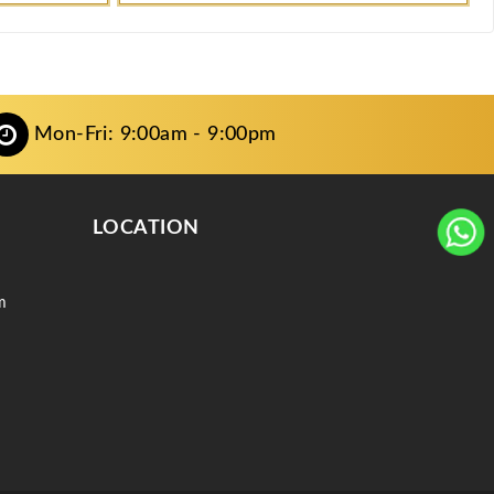
Mon-Fri: 9:00am - 9:00pm
LOCATION
m