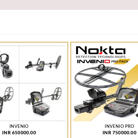
INVENIO
INVENIO PRO
INR 650000.00
INR 750000.00