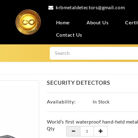
krbmetaldetectors@gmail.com
Home
About Us
Certi
Contact Us
SECURITY DETECTORS
Availability:
In Stock
World’s first waterproof hand-held meta
Qty