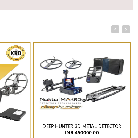
DEEP HUNTER 3D METAL DETECTOR
INR 450000.00