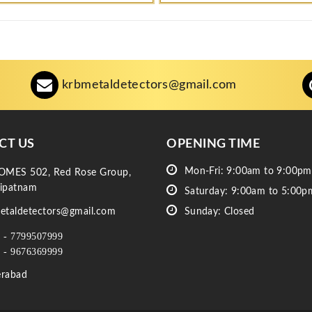
krbmetaldetectors@gmail.com
CT US
OPENING TIME
Mon-Fri: 9:00am to 9:00pm
OMES 502, Red Rose Group,
ipatnam
Saturday: 9:00am to 5:00p
etaldetectors@gmail.com
Sunday: Closed
 - 7799507999
 - 9676369999
rabad