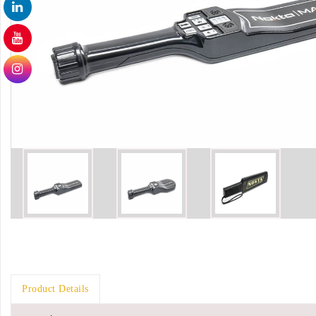
Product Details