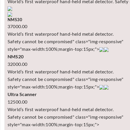
World’s first waterproof hand-held metal detector. Safet
NMS30
37000.00
World’s first waterproof hand-held metal detector.
Safety cannot be compromised" class="img-responsive"
style="max-width:100%;margin-top:15px;">
NMS20
32000.00
World’s first waterproof hand-held metal detector.
Safety cannot be compromised" class="img-responsive"
style="max-width:100%;margin-top:15px;">
Ultra Scanner
12500.00
World’s first waterproof hand-held metal detector.
Safety cannot be compromised" class="img-responsive"
style="max-width:100%;margin-top:15px;">