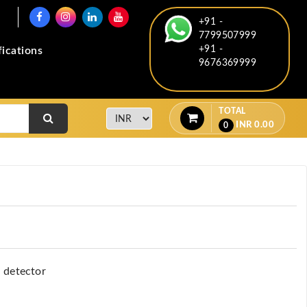
+91 -
7799507999
+91 -
fications
9676369999
TOTAL
INR
0.00
0
l detector