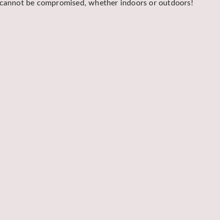
y cannot be compromised, whether indoors or outdoors!