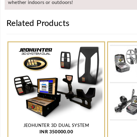
whether indoors or outdoors!
Related Products
JEOHUNTER 3D DUAL SYSTEM
INR 350000.00