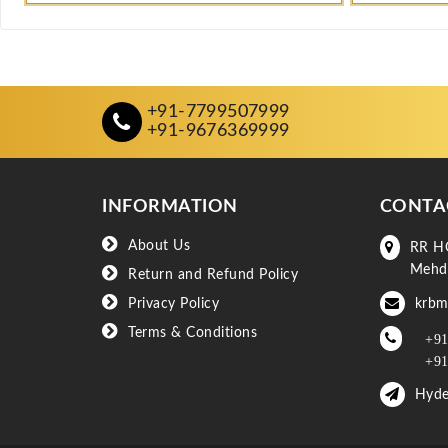
+91-7799507999
+91-9676369999
INFORMATION
CONTA
About Us
RR H
Mehd
Return and Refund Policy
Privacy Policy
krbm
Terms & Conditions
+91
+91
Hyde