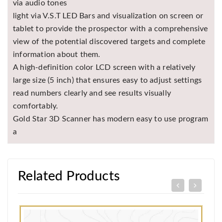
via audio tones
light via V.S.T LED Bars and visualization on screen or
tablet to provide the prospector with a comprehensive
view of the potential discovered targets and complete
information about them.
A high-definition color LCD screen with a relatively
large size (5 inch) that ensures easy to adjust settings
read numbers clearly and see results visually
comfortably.
Gold Star 3D Scanner has modern easy to use program
a
Related Products