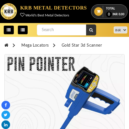
Menu
KRB METAL DETECTORS
TOTAL
0
INR
0.00
World's Best Metal Detectors
View
cart
Home
Mega Locators
Gold Star 3d Scanner
About
Us
Credentials
Contact
Us
All
Categories
OKM
DETECTORS
Proton
Detectors