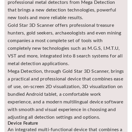
professional metal detectors from Mega Detection
Asya
that brings a new detection technologies, powerful
Detectors
new tools and more reliable results.
Groundtech
Gold Star 3D Scanner offers professional treasure
Detectors
hunters, gold seekers, archaeologists and even mining
TH Metal
companies a most complete set of tools with
Detectors
completely new technologies such as M.G.S, I.M.T.U,
VST and more, integrated into 8 search systems for all
metal detection applications.
Mega Detection, through Gold Star 3D Scanner, brings
a practical and professional device that combines ease
of use, on-screen 2D visualization, 3D visualization on
bundled Android tablet, a comfortable work
experience, and a modern multilingual device software
with smooth and visual experience in choosing and
adjusting all detection settings and options.
Device Feature
An integrated multi-functional device that combines a