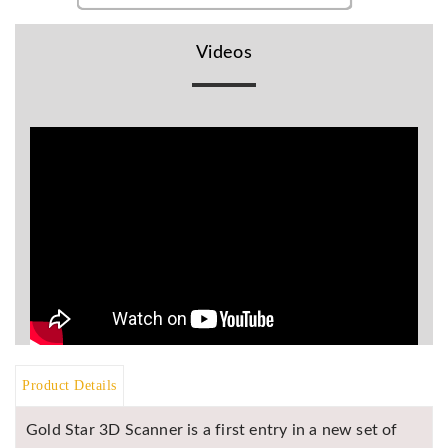
BR
Detectors
Videos
Mineoro
Next Lab
Detectors
Minelab
Metal
Detectors
Stinger
Detectors
Golden
Mask
Detectors
REX METAL
DETECTORS
Product Details
Goldxtra
Gold Star 3D Scanner is a first entry in a new set of
Detectors