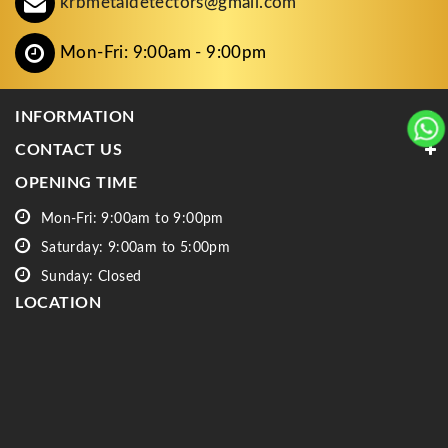
krbmetaldetectors@gmail.com
Mon-Fri: 9:00am - 9:00pm
INFORMATION
CONTACT US
OPENING TIME
Mon-Fri: 9:00am to 9:00pm
Saturday: 9:00am to 5:00pm
Sunday: Closed
LOCATION