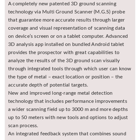
A completely new patented 3D ground scanning
technology via Multi Ground Scanner (M.G.S) probe
that guarantee more accurate results through larger
coverage and visual representation of scanning data
on device’s screen or on a tablet computer. Advanced
3D analysis app installed on bundled Android tablet
provides the prospector with great capabilities to
analyze the results of the 3D ground scan visually
through integrated tools through which user can know
the type of metal – exact location or position – the
accurate depth of potential targets.
New and improved long-range metal detection
technology that includes performance improvements
a wider scanning field up to 3000 m and more depths
up to 50 meters with new tools and options to adjust
scan process.
An integrated feedback system that combines sound