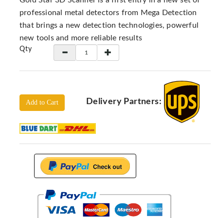
Gold Star 3D Scanner is a first entry in a new set of
Locators
professional metal detectors from Mega Detection
KS-
that brings a new detection technologies, powerful
Analysis
new tools and more reliable results
GPR
Qty
GPR
Systems
Proceq
GPR
Delivery Partners:
Add to Cart
Pundit
Pulse
Echo
ADRENALIN
DETECTORS
GER
Water
Detectors
KTS
Products