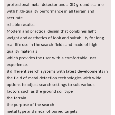
professional metal detector and a 3D ground scanner
with high-quality performance in all terrain and
accurate
reliable results.
Modern and practical design that combines light
weight and aesthetics of look and suitability for long
real-life use in the search fields and made of high-
quality materials
which provides the user with a comfortable user
experience.
8 different search systems with latest developments in
the field of metal detection technologies with wide
options to adjust search settings to suit various
factors such as the ground soil type
the terrain
the purpose of the search
metal type and metal of buried targets.