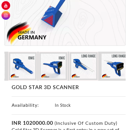
GER
Detectors
Nokta -
Makro
Detectors
Detector
GR
DRS
Products
Germany
Detectors
GOLD STAR 3D SCANNER
NOTSI
Detectors
Availability:
Geo
In Stock
Ground
Detectors
INR 1020000.00
(Inclusive Of Custom Duty)
Mega