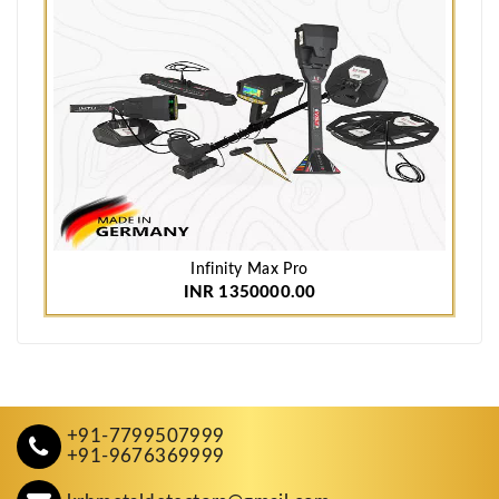
Infinity Max Pro
INR 1350000.00
+91-7799507999
+91-9676369999