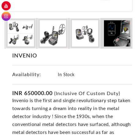
GER
Detectors
Nokta -
Makro
Detectors
Detector
GR
INVENIO
DRS
Products
Availability:
In Stock
Germany
Detectors
INR 650000.00
(Inclusive Of Custom Duty)
NOTSI
Invenio is the first and single revolutionary step taken
Detectors
towards turning a dream into reality in the metal
Geo
detector industry ! Since the 1930s, when the
Ground
Detectors
conventional metal detectors have surfaced, although
metal detectors have been successful as far as
Mega