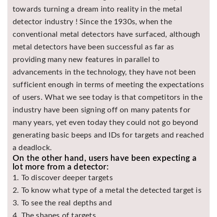
towards turning a dream into reality in the metal
Asya
Detectors
detector industry ! Since the 1930s, when the
conventional metal detectors have surfaced, although
Groundtech
Detectors
metal detectors have been successful as far as
providing many new features in parallel to
TH Metal
Detectors
advancements in the technology, they have not been
sufficient enough in terms of meeting the expectations
of users. What we see today is that competitors in the
industry have been signing off on many patents for
many years, yet even today they could not go beyond
generating basic beeps and IDs for targets and reached
a deadlock.
On the other hand, users have been expecting a
lot more from a detector:
1. To discover deeper targets
2. To know what type of a metal the detected target is
3. To see the real depths and
4. The shapes of targets