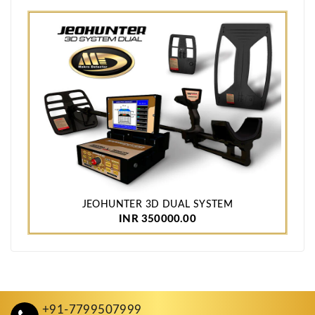
JEOHUNTER 3D DUAL SYSTEM
INR 350000.00
+91-7799507999