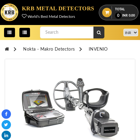
Menu
KRB METAL DETECTORS
TOTAL
0
INR
0.00
World's Best Metal Detectors
View
cart
Home
Nokta - Makro Detectors
INVENIO
About
Us
Credentials
Contact
Us
All
Categories
OKM
DETECTORS
Proton
Detectors