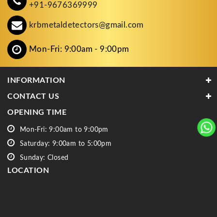
+91-9676369999
krbmetaldetectors@gmail.com
Mon-Fri: 9:00am - 9:00pm
INFORMATION
CONTACT US
OPENING TIME
Mon-Fri: 9:00am to 9:00pm
Saturday: 9:00am to 5:00pm
Sunday: Closed
LOCATION