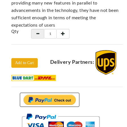
Locators
providing many new features in parallel to
advancements in the technology, they have not been
KS-
Analysis
sufficient enough in terms of meeting the
GPR
expectations of users
Qty
GPR
Systems
Proceq
GPR
Delivery Partners:
Pundit
Add to Cart
Pulse
Echo
ADRENALIN
DETECTORS
GER
Water
Detectors
KTS
Products