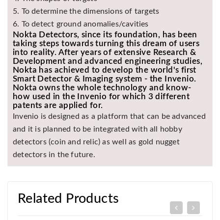
5. To determine the dimensions of targets
6. To detect ground anomalies/cavities
Nokta Detectors, since its foundation, has been
taking steps towards turning this dream of users
into reality. After years of extensive Research &
Development and advanced engineering studies,
Nokta has achieved to develop the world's first
Smart Detector & Imaging system - the Invenio.
Nokta owns the whole technology and know-
how used in the Invenio for which 3 different
patents are applied for.
Invenio is designed as a platform that can be advanced
and it is planned to be integrated with all hobby
detectors (coin and relic) as well as gold nugget
detectors in the future.
Related Products