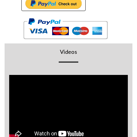
BR
Detectors
Mineoro
Next Lab
Detectors
Minelab
Videos
Metal
Detectors
Stinger
Detectors
Golden
Mask
Detectors
REX METAL
DETECTORS
Goldxtra
Detectors