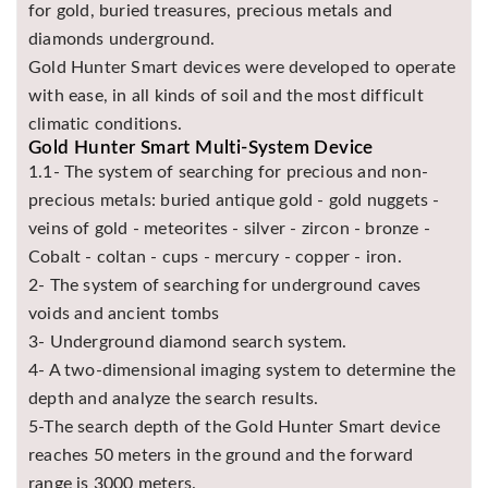
for gold, buried treasures, precious metals and
diamonds underground.
Gold Hunter Smart devices were developed to operate
with ease, in all kinds of soil and the most difficult
climatic conditions.
Gold Hunter Smart Multi-System Device
1.1- The system of searching for precious and non-
precious metals: buried antique gold - gold nuggets -
veins of gold - meteorites - silver - zircon - bronze -
Cobalt - coltan - cups - mercury - copper - iron.
2- The system of searching for underground caves
voids and ancient tombs
3- Underground diamond search system.
4- A two-dimensional imaging system to determine the
depth and analyze the search results.
5-The search depth of the Gold Hunter Smart device
reaches 50 meters in the ground and the forward
range is 3000 meters.