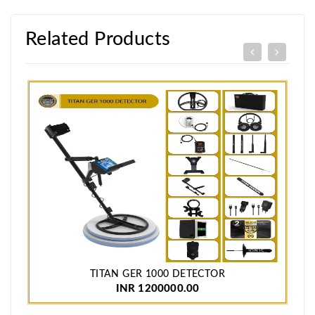
Related Products
TITAN GER 1000 DETECTOR
INR 1200000.00