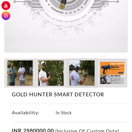
GER
Detectors
Nokta -
Makro
Detectors
Detector
GR
DRS
Products
Germany
Detectors
NOTSI
GOLD HUNTER SMART DETECTOR
Detectors
Geo
Availability:
Ground
In Stock
Detectors
Mega
INR 2980000.00
(Inclusive Of Custom Duty)