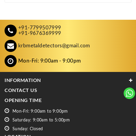
+91-7799507999
+91-9676369999
krbmetaldetectors@gmail.com
Mon-Fri: 9:00am - 9:00pm
INFORMATION
CONTACT US
OPENING TIME
Mon-Fri: 9:00am to 9:00pm
Saturday: 9:00am to 5:00pm
Sunday: Closed