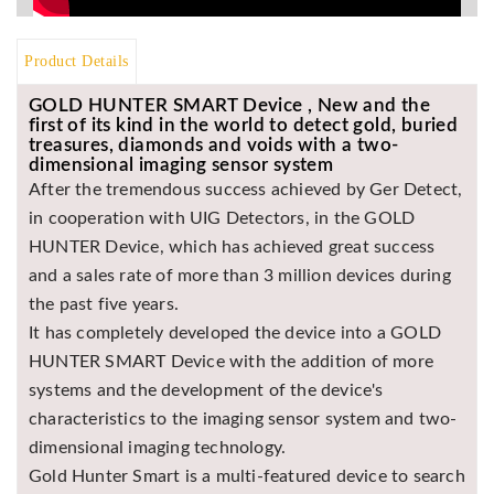
Asya
Detectors
Product Details
Groundtech
Detectors
GOLD HUNTER SMART Device , New and the
first of its kind in the world to detect gold, buried
TH Metal
treasures, diamonds and voids with a two-
Detectors
dimensional imaging sensor system
After the tremendous success achieved by Ger Detect,
in cooperation with UIG Detectors, in the GOLD
HUNTER Device, which has achieved great success
and a sales rate of more than 3 million devices during
the past five years.
It has completely developed the device into a GOLD
HUNTER SMART Device with the addition of more
systems and the development of the device's
characteristics to the imaging sensor system and two-
dimensional imaging technology.
Gold Hunter Smart is a multi-featured device to search