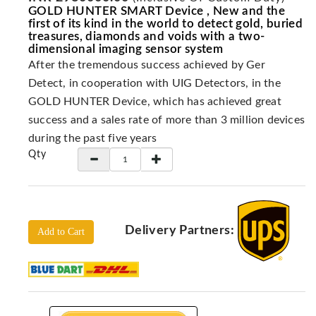
Locators
GOLD HUNTER SMART Device , New and the
first of its kind in the world to detect gold, buried
KS-
treasures, diamonds and voids with a two-
Analysis
dimensional imaging sensor system
GPR
After the tremendous success achieved by Ger
GPR
Detect, in cooperation with UIG Detectors, in the
Systems
GOLD HUNTER Device, which has achieved great
Proceq
success and a sales rate of more than 3 million devices
GPR
during the past five years
Qty
Pundit
Pulse
Echo
ADRENALIN
DETECTORS
Delivery Partners:
Add to Cart
GER
Water
Detectors
KTS
Products