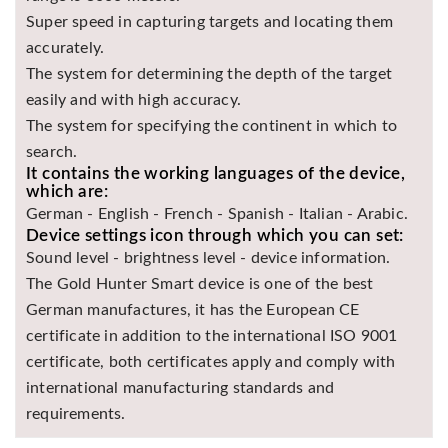
Super speed in capturing targets and locating them
accurately.
The system for determining the depth of the target
easily and with high accuracy.
The system for specifying the continent in which to
search.
It contains the working languages of the device,
which are:
German - English - French - Spanish - Italian - Arabic.
Device settings icon through which you can set:
Sound level - brightness level - device information.
The Gold Hunter Smart device is one of the best
German manufactures, it has the European CE
certificate in addition to the international ISO 9001
certificate, both certificates apply and comply with
international manufacturing standards and
requirements.