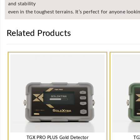
and stability
even in the toughest terrains. It’s perfect for anyone look
Related Products
TGX PRO PLUS Gold Detector
TG