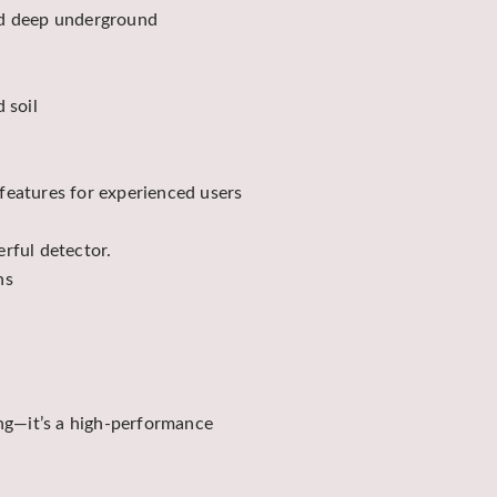
ied deep underground
 soil
features for experienced users
rful detector.
ns
ing—it’s a high-performance