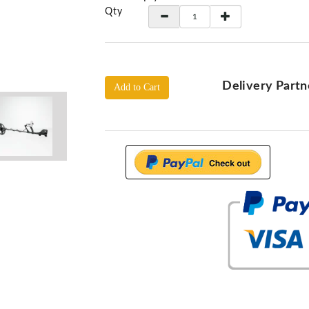
Qty
Delivery Partn
Add to Cart