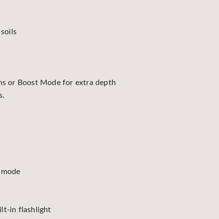
soils
s or Boost Mode for extra depth
s.
t mode
t-in flashlight