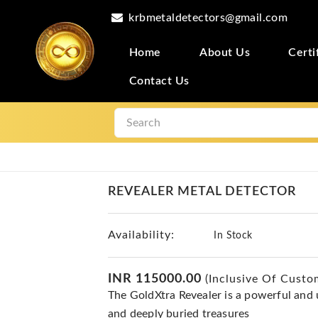
krbmetaldetectors@gmail.com
Home
About Us
Certi
Contact Us
REVEALER METAL DETECTOR
Availability:
In Stock
INR 115000.00
(Inclusive Of Custo
The GoldXtra Revealer is a powerful and us
and deeply buried treasures