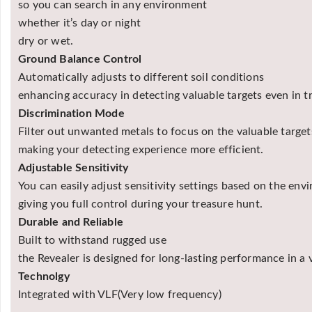
so you can search in any environment
whether it’s day or night
dry or wet.
Ground Balance Control
Automatically adjusts to different soil conditions
enhancing accuracy in detecting valuable targets even in tr
Discrimination Mode
Filter out unwanted metals to focus on the valuable target
making your detecting experience more efficient.
Adjustable Sensitivity
You can easily adjust sensitivity settings based on the env
giving you full control during your treasure hunt.
Durable and Reliable
Built to withstand rugged use
the Revealer is designed for long-lasting performance in a 
Technolgy
Integrated with VLF(Very low frequency)