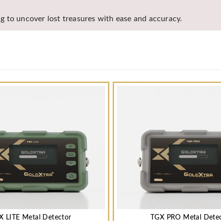
ing to uncover lost treasures with ease and accuracy.
X LITE Metal Detector
TGX PRO Metal Dete