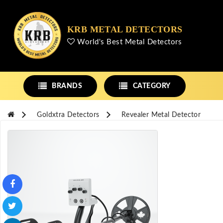
KRB METAL DETECTORS
World's Best Metal Detectors
BRANDS
CATEGORY
Goldxtra Detectors
Revealer Metal Detector