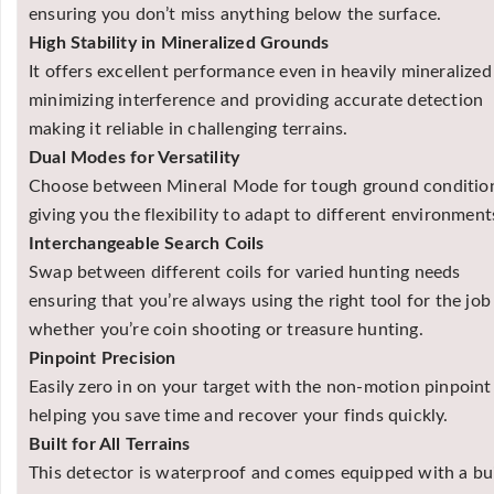
ensuring you don’t miss anything below the surface.
High Stability in Mineralized Grounds
It offers excellent performance even in heavily mineralized 
minimizing interference and providing accurate detection
making it reliable in challenging terrains.
Dual Modes for Versatility
Choose between Mineral Mode for tough ground condition
giving you the flexibility to adapt to different environment
Interchangeable Search Coils
Swap between different coils for varied hunting needs
ensuring that you’re always using the right tool for the job
whether you’re coin shooting or treasure hunting.
Pinpoint Precision
Easily zero in on your target with the non-motion pinpoin
helping you save time and recover your finds quickly.
Built for All Terrains
This detector is waterproof and comes equipped with a buil