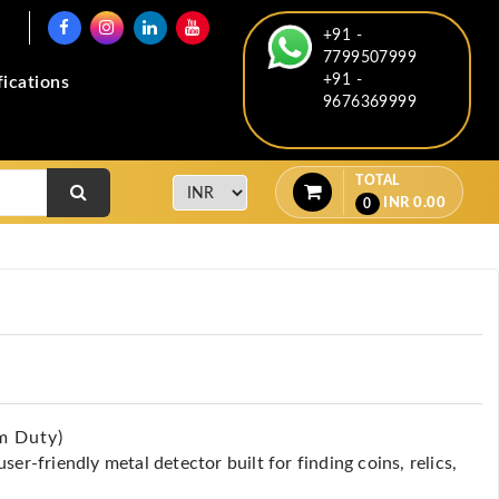
+91 -
7799507999
+91 -
fications
9676369999
TOTAL
INR
0.00
0
m Duty)
er-friendly metal detector built for finding coins, relics,