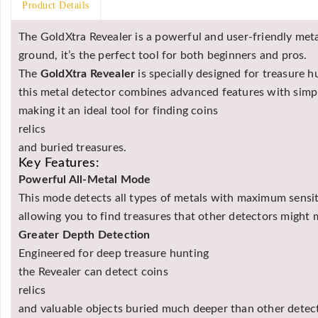
Product Details
The GoldXtra Revealer is a powerful and user-friendly metal
ground, it’s the perfect tool for both beginners and pros.
The
GoldXtra Revealer
is specially designed for treasure 
this metal detector combines advanced features with simpl
making it an ideal tool for finding coins
relics
and buried treasures.
Key Features:
Powerful All-Metal Mode
This mode detects all types of metals with maximum sensit
allowing you to find treasures that other detectors might 
Greater Depth Detection
Engineered for deep treasure hunting
the Revealer can detect coins
relics
and valuable objects buried much deeper than other detec