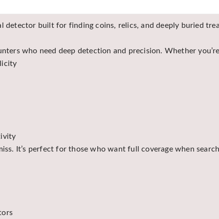
 detector built for finding coins, relics, and deeply buried tr
hunters who need deep detection and precision. Whether you’re
icity
ivity
miss. It’s perfect for those who want full coverage when search
tors