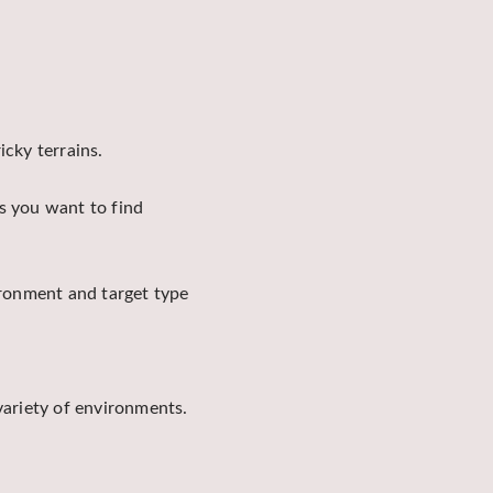
icky terrains.
s you want to find
ironment and target type
variety of environments.