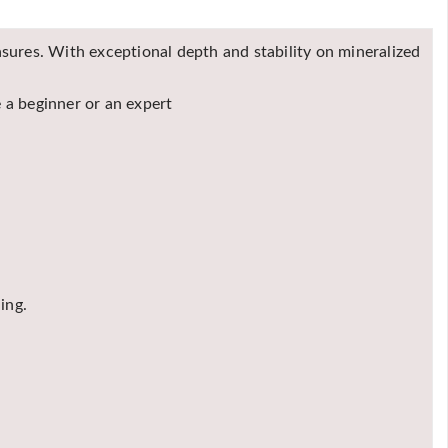
easures. With exceptional depth and stability on mineralized
 a beginner or an expert
ing.