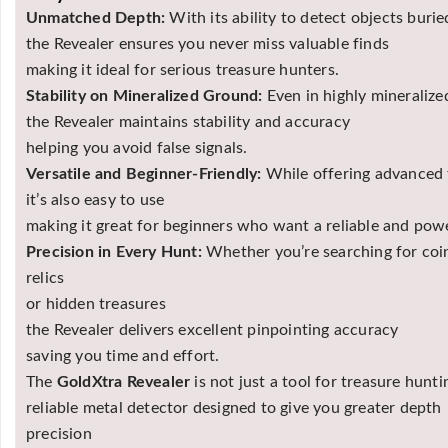
Unmatched Depth:
With its ability to detect objects bur
the Revealer ensures you never miss valuable finds
making it ideal for serious treasure hunters.
Stability on Mineralized Ground:
Even in highly mineralized
the Revealer maintains stability and accuracy
helping you avoid false signals.
Versatile and Beginner-Friendly:
While offering advanced 
it’s also easy to use
making it great for beginners who want a reliable and powe
Precision in Every Hunt:
Whether you’re searching for coi
relics
or hidden treasures
the Revealer delivers excellent pinpointing accuracy
saving you time and effort.
The
GoldXtra Revealer
is not just a tool for treasure hunt
reliable metal detector designed to give you greater depth
precision