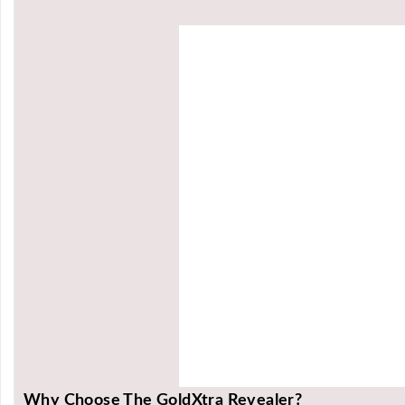
Why Choose The GoldXtra Revealer?