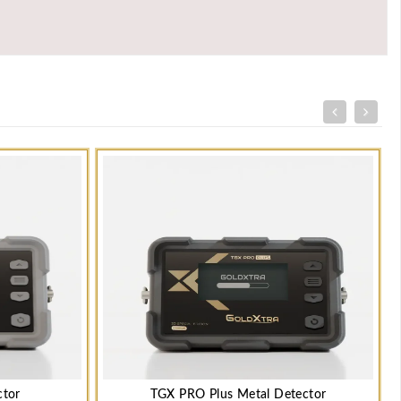
ctor
TGX PRO Plus Metal Detector