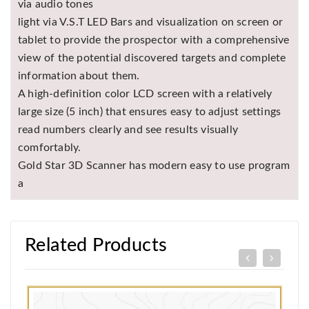
via audio tones
light via V.S.T LED Bars and visualization on screen or
tablet to provide the prospector with a comprehensive
view of the potential discovered targets and complete
information about them.
A high-definition color LCD screen with a relatively
large size (5 inch) that ensures easy to adjust settings
read numbers clearly and see results visually
comfortably.
Gold Star 3D Scanner has modern easy to use program
a
Related Products