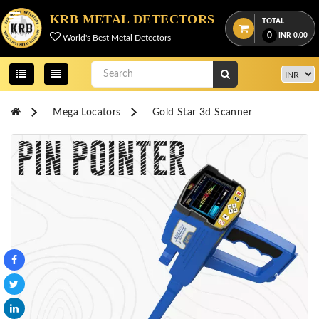
Menu
KRB METAL DETECTORS
TOTAL
0
INR
0.00
World's Best Metal Detectors
View
cart
Home
Mega Locators
Gold Star 3d Scanner
About
Us
Credentials
Contact
Us
All
Categories
OKM
DETECTORS
Proton
Detectors