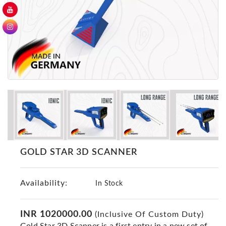
GER
Detectors
Nokta -
Makro
Detectors
Detector
GR
DRS
Products
Germany
Detectors
GOLD STAR 3D SCANNER
NOTSI
Detectors
Availability:
Geo
In Stock
Ground
Detectors
INR 1020000.00
(Inclusive Of Custom Duty)
Mega