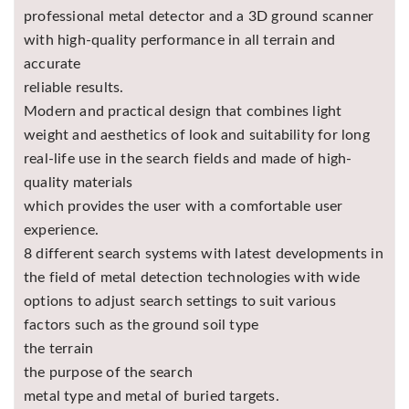
professional metal detector and a 3D ground scanner
with high-quality performance in all terrain and
accurate
reliable results.
Modern and practical design that combines light
weight and aesthetics of look and suitability for long
real-life use in the search fields and made of high-
quality materials
which provides the user with a comfortable user
experience.
8 different search systems with latest developments in
the field of metal detection technologies with wide
options to adjust search settings to suit various
factors such as the ground soil type
the terrain
the purpose of the search
metal type and metal of buried targets.