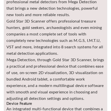
professional metal detectors from Mega Detection
Asya
that brings a new detection technologies, powerful
Detectors
new tools and more reliable results.
Groundtech
Gold Star 3D Scanner offers professional treasure
Detectors
hunters, gold seekers, archaeologists and even mining
TH Metal
companies a most complete set of tools with
Detectors
completely new technologies such as M.G.S, I.M.T.U,
VST and more, integrated into 8 search systems for all
metal detection applications.
Mega Detection, through Gold Star 3D Scanner, brings
a practical and professional device that combines ease
of use, on-screen 2D visualization, 3D visualization on
bundled Android tablet, a comfortable work
experience, and a modern multilingual device software
with smooth and visual experience in choosing and
adjusting all detection settings and options.
Device Feature
An integrated multi-functional device that combines a