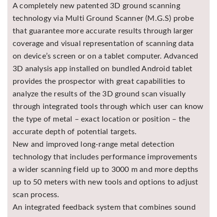
A completely new patented 3D ground scanning
technology via Multi Ground Scanner (M.G.S) probe
that guarantee more accurate results through larger
coverage and visual representation of scanning data
on device’s screen or on a tablet computer. Advanced
3D analysis app installed on bundled Android tablet
provides the prospector with great capabilities to
analyze the results of the 3D ground scan visually
through integrated tools through which user can know
the type of metal – exact location or position – the
accurate depth of potential targets.
New and improved long-range metal detection
technology that includes performance improvements
a wider scanning field up to 3000 m and more depths
up to 50 meters with new tools and options to adjust
scan process.
An integrated feedback system that combines sound