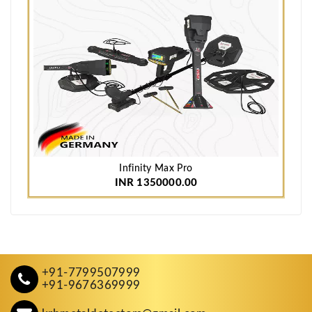
Infinity Max Pro
INR 1350000.00
+91-7799507999
+91-9676369999