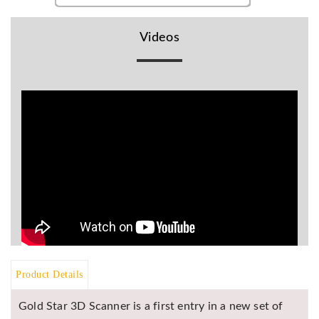
BR
Detectors
Videos
Mineoro
Next Lab
Detectors
Minelab
Metal
Detectors
Stinger
Detectors
Golden
Mask
Detectors
REX METAL
DETECTORS
Product Details
Goldxtra
Gold Star 3D Scanner is a first entry in a new set of
Detectors