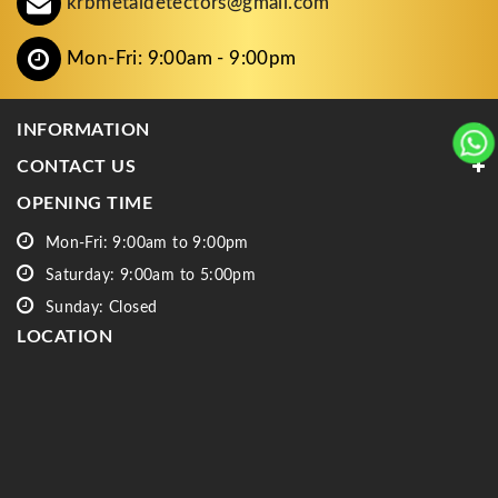
krbmetaldetectors@gmail.com
Mon-Fri: 9:00am - 9:00pm
INFORMATION
CONTACT US
OPENING TIME
Mon-Fri: 9:00am to 9:00pm
Saturday: 9:00am to 5:00pm
Sunday: Closed
LOCATION