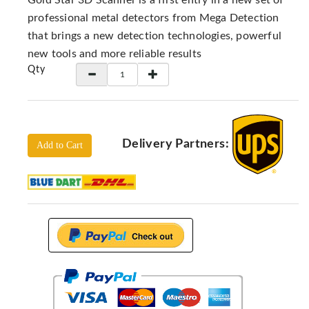
Gold Star 3D Scanner is a first entry in a new set of
Locators
professional metal detectors from Mega Detection
KS-
that brings a new detection technologies, powerful
Analysis
new tools and more reliable results
GPR
Qty
GPR
Systems
Proceq
GPR
Delivery Partners:
Add to Cart
Pundit
Pulse
Echo
ADRENALIN
DETECTORS
GER
Water
Detectors
KTS
Products