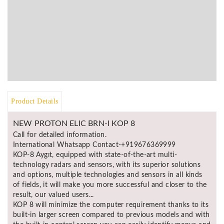
BR
Detectors
Mineoro
Next Lab
Detectors
Minelab
Metal
Product Details
Detectors
Stinger
NEW PROTON ELIC BRN-I KOP 8
Detectors
Call for detailed information.
Golden
International Whatsapp Contact-+919676369999
Mask
KOP-8 Aygıt, equipped with state-of-the-art multi-
Detectors
technology radars and sensors, with its superior solutions
and options, multiple technologies and sensors in all kinds
REX METAL
of fields, it will make you more successful and closer to the
DETECTORS
result, our valued users...
KOP 8 will minimize the computer requirement thanks to its
Goldxtra
built-in larger screen compared to previous models and with
Detectors