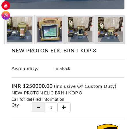
GER
Detectors
Nokta -
Makro
Detectors
Detector
GR
NEW PROTON ELIC BRN-I KOP 8
DRS
Products
Availability:
In Stock
Germany
Detectors
INR 1250000.00
(Inclusive Of Custom Duty)
NOTSI
NEW PROTON ELIC BRN-I KOP 8
Detectors
Call for detailed information
Geo
Qty
Ground
Detectors
Mega