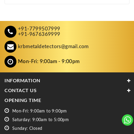
+91-7799507999
+91-9676369999
krbmetaldetectors@gmail.com
Mon-Fri: 9:00am - 9:00pm
INFORMATION
CONTACT US
OPENING TIME
Mon-Fri: 9:00am to 9:00pm
Saturday: 9:00am to 5:00pm
Sunday: Closed