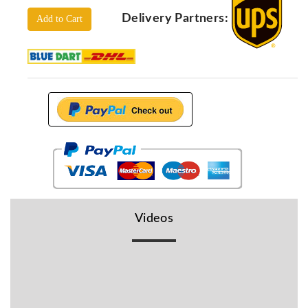
Locators
Delivery Partners:
Add to Cart
KS-
Analysis
GPR
GPR
Systems
Proceq
GPR
Pundit
Pulse
Echo
ADRENALIN
DETECTORS
Videos
GER
Water
Detectors
KTS
Products