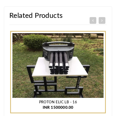
Related Products
PROTON ELIC LB - 16
INR 1500000.00