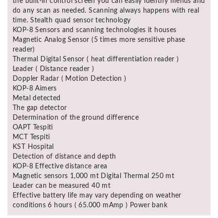
the built-in control screen you can easily identify menus and
Asya
do any scan as needed. Scanning always happens with real
Detectors
time. Stealth quad sensor technology
KOP-8 Sensors and scanning technologies it houses
Groundtech
Magnetic Analog Sensor (5 times more sensitive phase
Detectors
reader)
Thermal Digital Sensor ( heat differentiation reader )
TH Metal
Leader ( Distance reader )
Detectors
Doppler Radar ( Motion Detection )
KOP-8 Aimers
Metal detected
The gap detector
Determination of the ground difference
OAPT Tespiti
MCT Tespiti
KST Hospital
Detection of distance and depth
KOP-8 Effective distance area
Magnetic sensors 1,000 mt Digital Thermal 250 mt
Leader can be measured 40 mt
Effective battery life may vary depending on weather
conditions 6 hours ( 65.000 mAmp ) Power bank