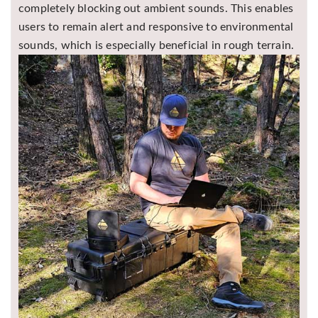
completely blocking out ambient sounds. This enables
users to remain alert and responsive to environmental
sounds, which is especially beneficial in rough terrain.