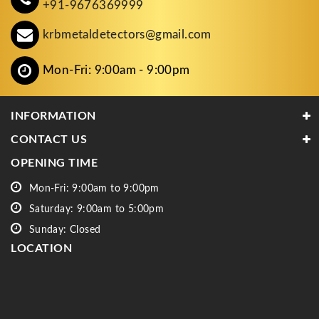
+91-9676369999
krbmetaldetectors@gmail.com
Mon-Fri: 9:00am - 9:00pm
INFORMATION
CONTACT US
OPENING TIME
Mon-Fri: 9:00am to 9:00pm
Saturday: 9:00am to 5:00pm
Sunday: Closed
LOCATION