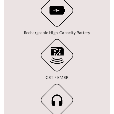
Rechargeable High-Capacity Battery
GST / EMSR