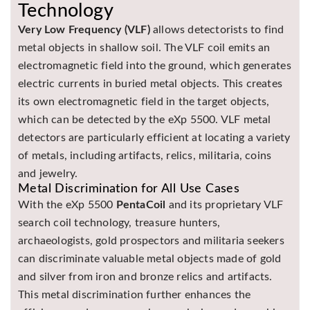
Technology
Very Low Frequency (VLF)
allows detectorists to find
metal objects in shallow soil. The VLF coil emits an
electromagnetic field into the ground, which generates
electric currents in buried metal objects. This creates
its own electromagnetic field in the target objects,
which can be detected by the eXp 5500. VLF metal
detectors are particularly efficient at locating a variety
of metals, including artifacts, relics, militaria, coins
and jewelry.
Metal Discrimination for All Use Cases
With the eXp 5500
PentaCoil
and its proprietary VLF
search coil technology, treasure hunters,
archaeologists, gold prospectors and militaria seekers
can discriminate valuable metal objects made of gold
and silver from iron and bronze relics and artifacts.
This metal discrimination further enhances the