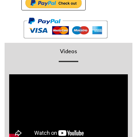
BR
Detectors
Mineoro
Next Lab
Detectors
Minelab
Videos
Metal
Detectors
Stinger
Detectors
Golden
Mask
Detectors
REX METAL
DETECTORS
Goldxtra
Detectors