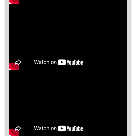
Asya
Detectors
Groundtech
Detectors
TH Metal
Detectors