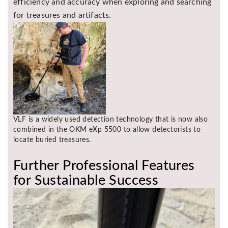
efficiency and accuracy when exploring and searching
for treasures and artifacts.
VLF is a widely used detection technology that is now also
combined in the OKM eXp 5500 to allow detectorists to
locate buried treasures.
Further Professional Features
for Sustainable Success