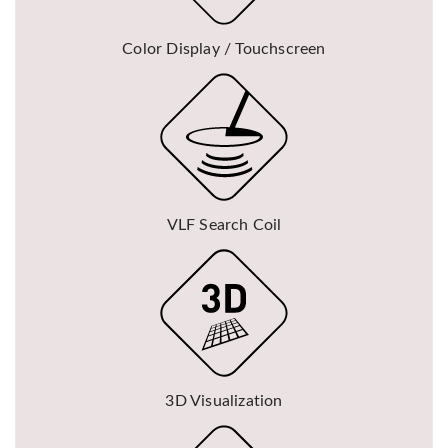
Color Display / Touchscreen
VLF Search Coil
3D Visualization