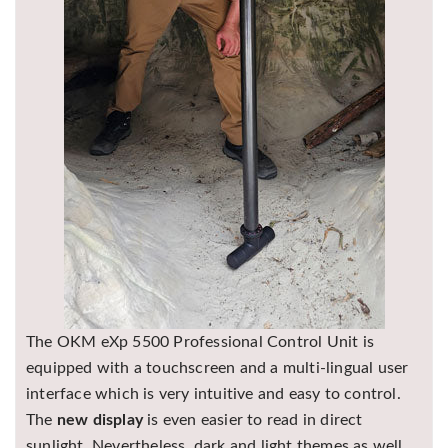
The OKM eXp 5500 Professional Control Unit is
equipped with a touchscreen and a multi-lingual user
interface which is very intuitive and easy to control.
The
new display
is even easier to read in direct
sunlight. Nevertheless, dark and light themes as well