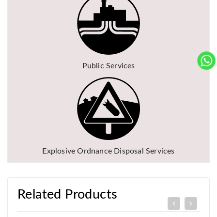
Public Services
Explosive Ordnance Disposal Services
Related Products