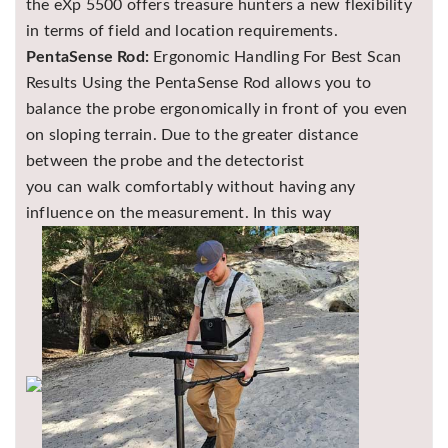
the eXp 5500 offers treasure hunters a new flexibility
in terms of field and location requirements.
PentaSense Rod:
Ergonomic Handling For Best Scan
Results Using the PentaSense Rod allows you to
balance the probe ergonomically in front of you even
on sloping terrain. Due to the greater distance
between the probe and the detectorist
you can walk comfortably without having any
influence on the measurement. In this way