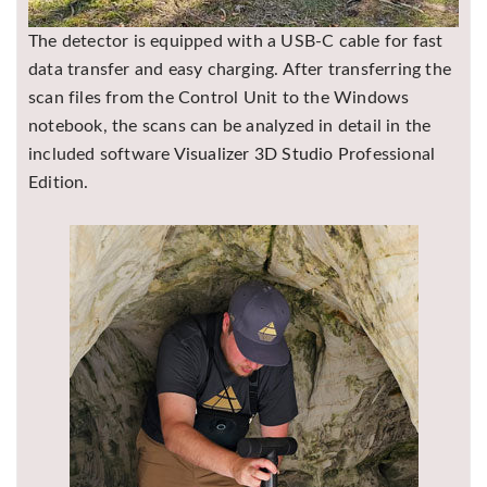
The detector is equipped with a USB-C cable for fast
data transfer and easy charging. After transferring the
scan files from the Control Unit to the Windows
notebook, the scans can be analyzed in detail in the
included software
Visualizer 3D Studio
Professional
Edition.