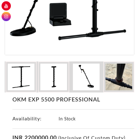
GER
Detectors
Nokta -
Makro
Detectors
Detector
GR
DRS
Products
Germany
Detectors
NOTSI
OKM EXP 5500 PROFESSIONAL
Detectors
Geo
Availability:
Ground
In Stock
Detectors
Mega
INR 2200000.00
(Inclusive Of Custom Duty)