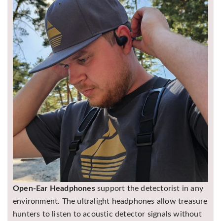
Open-Ear Headphones
support the detectorist in any
environment. The ultralight headphones allow treasure
hunters to listen to acoustic detector signals without