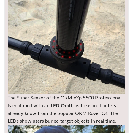
The Super Sensor of the OKM eXp 5500 Professional
is equipped with an
LED Orbit
, as treasure hunters
already know from the popular
OKM Rover C4
. The
LEDs show users buried target objects in real time.