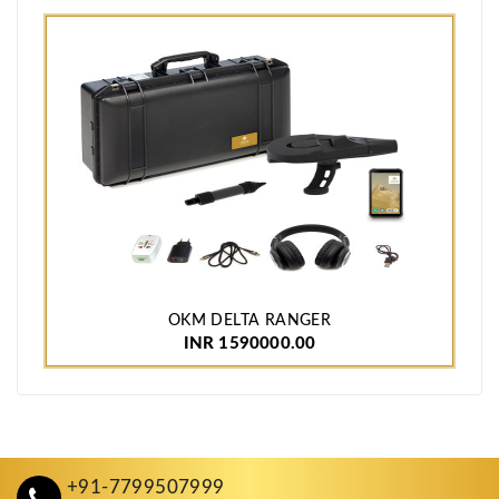
OKM DELTA RANGER
INR 1590000.00
+91-7799507999