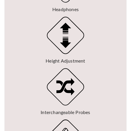
Headphones
Height Adjustment
Interchangeable Probes