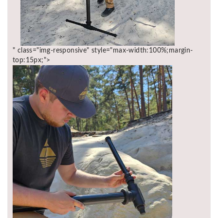
" class="img-responsive" style="max-width:100%;margin-
top:15px;">