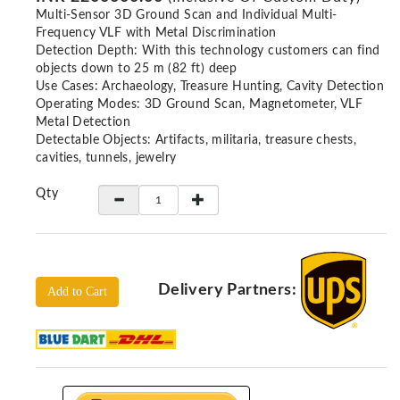
Locators
Multi-Sensor 3D Ground Scan and Individual Multi-
Frequency VLF with Metal Discrimination
KS-
Detection Depth: With this technology customers can find
Analysis
objects down to 25 m (82 ft) deep
GPR
Use Cases: Archaeology, Treasure Hunting, Cavity Detection
GPR
Operating Modes: 3D Ground Scan, Magnetometer, VLF
Systems
Metal Detection
Detectable Objects: Artifacts, militaria, treasure chests,
Proceq
cavities, tunnels, jewelry
GPR
Qty
Pundit
Pulse
Echo
ADRENALIN
DETECTORS
Delivery Partners:
Add to Cart
GER
Water
Detectors
KTS
Products