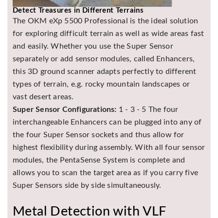
Detect Treasures in Different Terrains
The OKM eXp 5500 Professional is the ideal solution
for exploring difficult terrain as well as wide areas fast
and easily. Whether you use the Super Sensor
separately or add sensor modules, called Enhancers,
this 3D ground scanner adapts perfectly to different
types of terrain, e.g. rocky mountain landscapes or
vast desert areas.
Super Sensor Configurations:
1 - 3 - 5 The four
interchangeable Enhancers can be plugged into any of
the four Super Sensor sockets and thus allow for
highest flexibility during assembly. With all four sensor
modules, the PentaSense System is complete and
allows you to scan the target area as if you carry five
Super Sensors side by side simultaneously.
Metal Detection with VLF