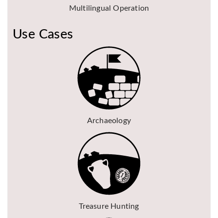
Multilingual Operation
Use Cases
Archaeology
Treasure Hunting