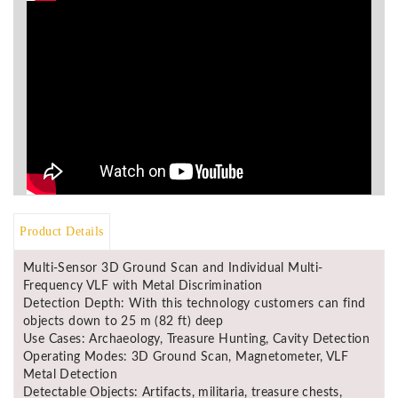
Product Details
Multi-Sensor 3D Ground Scan and Individual Multi-
Frequency VLF with Metal Discrimination
Detection Depth: With this technology customers can find
objects down to 25 m (82 ft) deep
Use Cases: Archaeology, Treasure Hunting, Cavity Detection
Operating Modes: 3D Ground Scan, Magnetometer, VLF
Metal Detection
Detectable Objects: Artifacts, militaria, treasure chests,