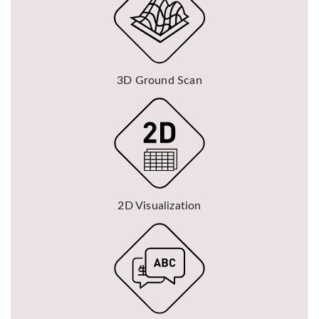
3D Ground Scan
2D Visualization