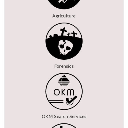
Agriculture
Forensics
OKM Search Services