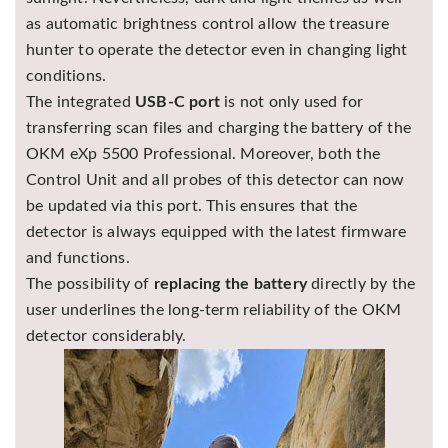
as automatic brightness control allow the treasure
hunter to operate the detector even in changing light
conditions.
The integrated
USB-C port
is not only used for
transferring scan files and charging the battery of the
OKM eXp 5500 Professional. Moreover, both the
Control Unit and all probes of this detector can now
be updated via this port. This ensures that the
detector is always equipped with the latest firmware
and functions.
The possibility of
replacing the battery
directly by the
user underlines the long-term reliability of the OKM
detector considerably.