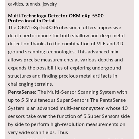
cavities, tunnels, jewelry
Multi-Technology Detector OKM eXp 5500
Professional in Detail
The OKM eXp 5500 Professional offers impressive
depth performance for both shallow and deep metal
detection thanks to the combination of VLF and 3D
ground scanning technologies. This advanced mix
allows precise measurements at various depths and
expands the possibilities of exploring underground
structures and finding precious metal artifacts in
challenging terrains.
PentaSense:
The Multi-Sensor Scanning System with
up to 5 Simultaneous Super Sensors The PentaSense
System is an advanced multi-sensor system whose 10
sensors take over the function of 5 Super Sensors side
by side to perform high-resolution measurements on
very wide scan fields. Thus