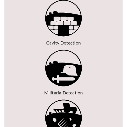
Cavity Detection
Militaria Detection