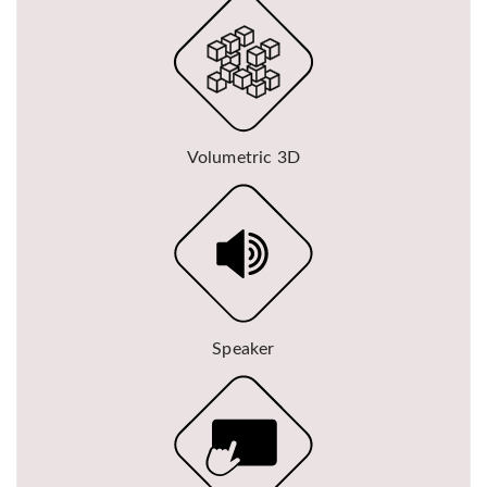
Volumetric 3D
Speaker