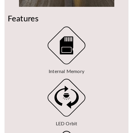
Features
Internal Memory
LED Orbit