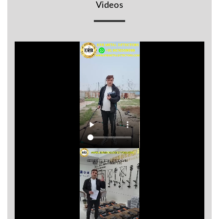
Videos
BR
Detectors
Mineoro
Next Lab
Detectors
Minelab
Metal
Detectors
Stinger
Detectors
Golden
Mask
Detectors
REX METAL
DETECTORS
Goldxtra
Detectors