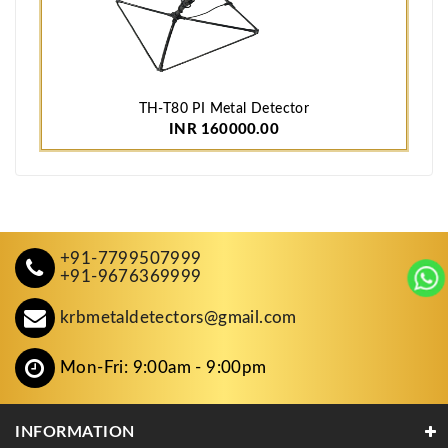
TH-T80 PI Metal Detector
INR 160000.00
+91-7799507999
+91-9676369999
krbmetaldetectors@gmail.com
Mon-Fri: 9:00am - 9:00pm
INFORMATION