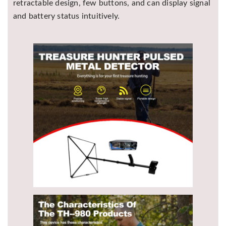
retractable design, few buttons, and can display signal
and battery status intuitively.