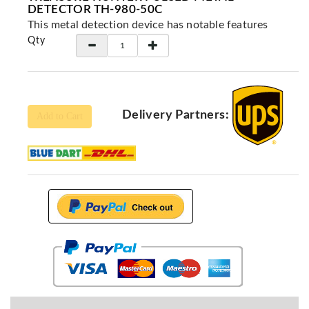
Locators
DETECTOR TH-980-50C
This metal detection device has notable features
KS-
Qty
Analysis
GPR
GPR
Systems
Delivery Partners:
Proceq
Add to Cart
GPR
Pundit
Pulse
Echo
ADRENALIN
DETECTORS
GER
Water
Detectors
KTS
Products