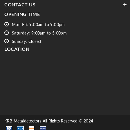
CONTACT US
OPENING TIME
Mon-Fri: 9:00am to 9:00pm
Saturday: 9:00am to 5:00pm
Sunday: Closed
LOCATION
KRB Metaldetectors All Rights Reserved © 2024