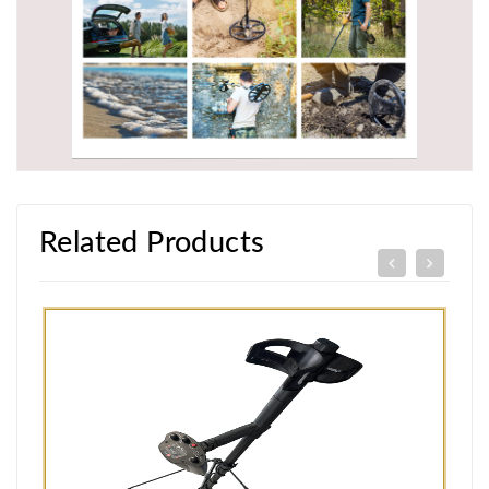
Related Products