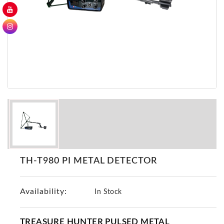
GER
Detectors
Nokta -
Makro
Detectors
Detector
GR
DRS
Products
Germany
Detectors
NOTSI
TH-T980 PI METAL DETECTOR
Detectors
Geo
Availability:
Ground
In Stock
Detectors
Mega
TREASURE HUNTER PULSED METAL