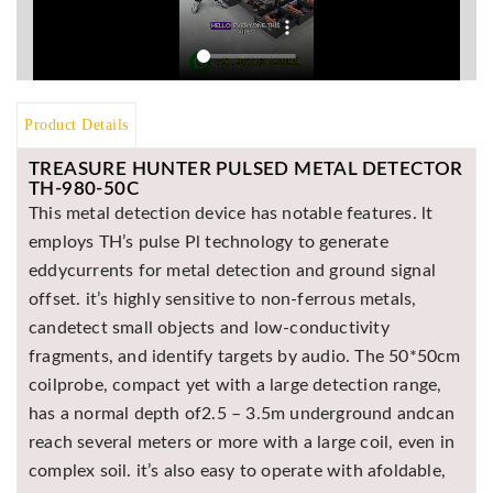
Asya
Detectors
Groundtech
Detectors
Product Details
TH Metal
Detectors
TREASURE HUNTER PULSED METAL DETECTOR
TH-980-50C
This metal detection device has notable features. lt
employs TH’s pulse Pl technology to generate
eddycurrents for metal detection and ground signal
offset. it’s highly sensitive to non-ferrous metals,
candetect small objects and low-conductivity
fragments, and identify targets by audio. The 50*50cm
coilprobe, compact yet with a large detection range,
has a normal depth of2.5 – 3.5m underground andcan
reach several meters or more with a large coil, even in
complex soil. it’s also easy to operate with afoldable,