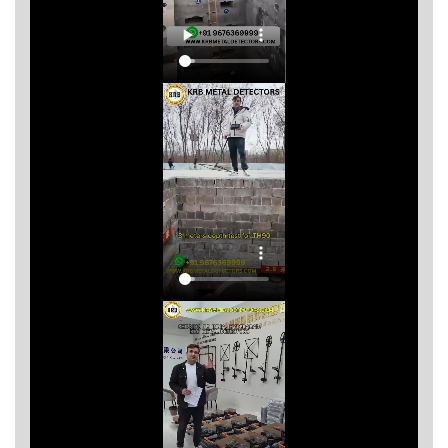
Asya
Detectors
Groundtech
Detectors
TH Metal
Detectors