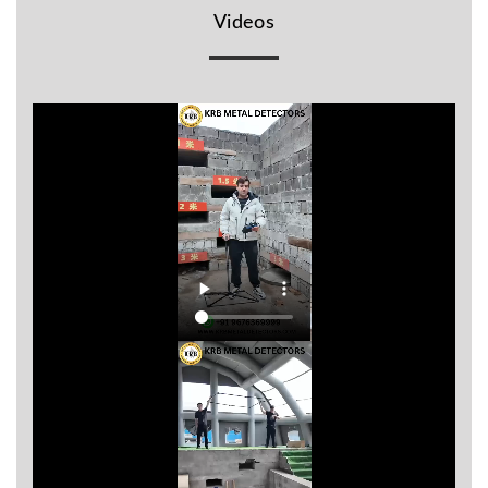
Videos
BR
Detectors
Mineoro
Next Lab
Detectors
Minelab
Metal
Detectors
Stinger
Detectors
Golden
Mask
Detectors
REX METAL
DETECTORS
Goldxtra
Detectors