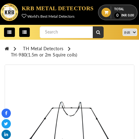
Menu
KRB METAL DETECTORS
TOTAL
0
INR
0.00
World's Best Metal Detectors
View
cart
Home
TH Metal Detectors
About
TH-980(1.5m or 2m Squire coils)
Us
Credentials
Contact
Us
All
Categories
OKM
DETECTORS
Proton
Detectors