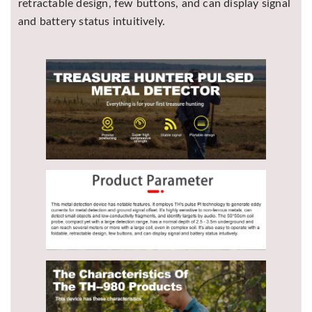
retractable design, few buttons, and can display signal
and battery status intuitively.