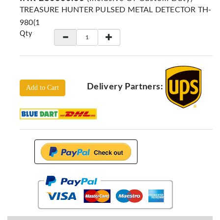
Locators
TREASURE HUNTER PULSED METAL DETECTOR TH-
KS-
980(1
Analysis
Qty
GPR
GPR
Systems
Proceq
Delivery Partners:
Add to Cart
GPR
Pundit
Pulse
Echo
ADRENALIN
DETECTORS
GER
Water
Detectors
KTS
Products