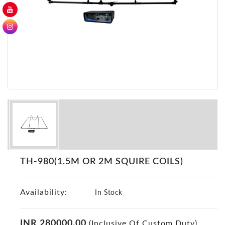
GER
Detectors
Nokta -
Makro
Detectors
Detector
GR
DRS
Products
Germany
Detectors
NOTSI
TH-980(1.5M OR 2M SQUIRE COILS)
Detectors
Geo
Availability:
Ground
In Stock
Detectors
Mega
INR 280000.00
(Inclusive Of Custom Duty)