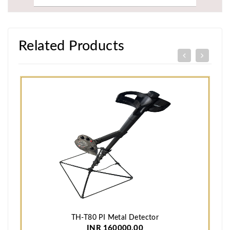
Related Products
TH-T80 PI Metal Detector
INR 160000.00