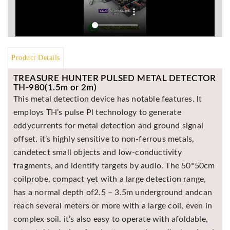
Product Details
TREASURE HUNTER PULSED METAL DETECTOR
TH-980(1.5m or 2m)
This metal detection device has notable features. lt
employs TH’s pulse Pl technology to generate
eddycurrents for metal detection and ground signal
offset. it’s highly sensitive to non-ferrous metals,
candetect small objects and low-conductivity
fragments, and identify targets by audio. The 50*50cm
coilprobe, compact yet with a large detection range,
has a normal depth of2.5 – 3.5m underground andcan
reach several meters or more with a large coil, even in
complex soil. it’s also easy to operate with afoldable,