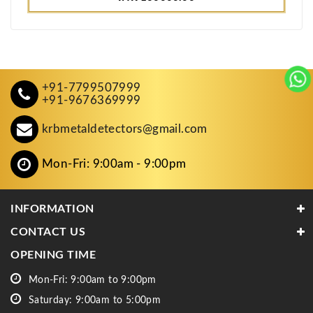
+91-7799507999
+91-9676369999
krbmetaldetectors@gmail.com
Mon-Fri: 9:00am - 9:00pm
INFORMATION
CONTACT US
OPENING TIME
Mon-Fri: 9:00am to 9:00pm
Saturday: 9:00am to 5:00pm