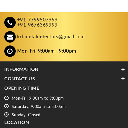
+91-7799507999
+91-9676369999
krbmetaldetectors@gmail.com
Mon-Fri: 9:00am - 9:00pm
INFORMATION
CONTACT US
OPENING TIME
Mon-Fri: 9:00am to 9:00pm
Saturday: 9:00am to 5:00pm
Sunday: Closed
LOCATION