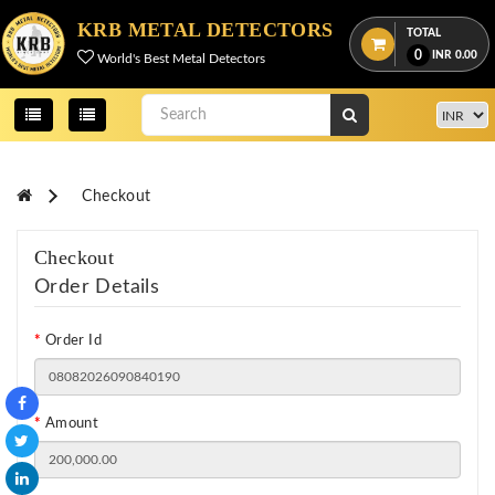
KRB METAL DETECTORS
TOTAL
0
INR
0.00
World's Best Metal Detectors
Checkout
Checkout
Order Details
Order Id
Amount