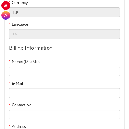
Currency
Language
Billing Information
Name: (Mr./Mrs.)
E-Mail
Contact No
Address