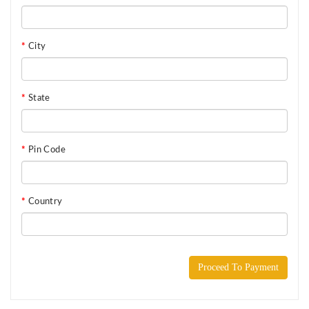
City
State
Pin Code
Country